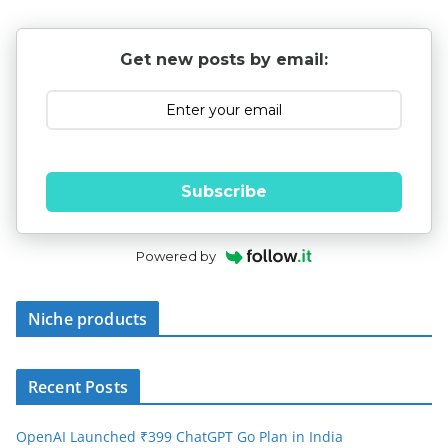
Get new posts by email:
Subscribe
Powered by
Niche products
Recent Posts
OpenAI Launched ₹399 ChatGPT Go Plan in India