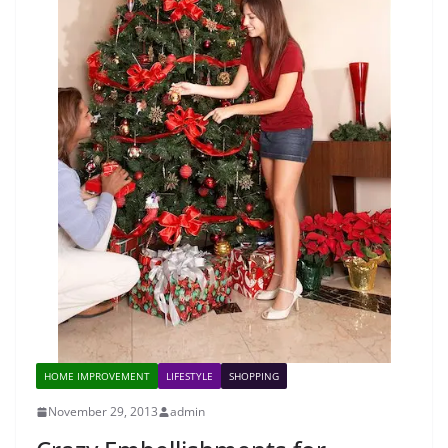
HOME IMPROVEMENT
LIFESTYLE
SHOPPING
November 29, 2013
admin