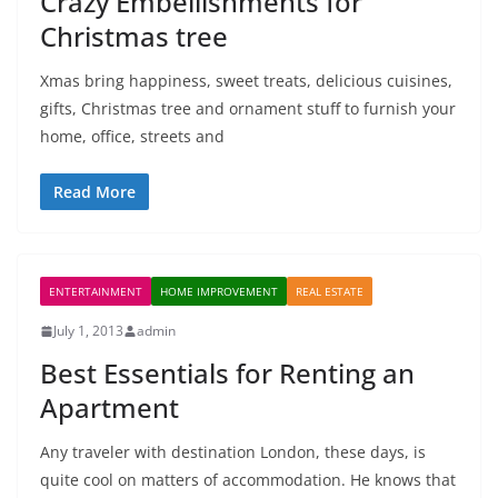
Crazy Embellishments for
Christmas tree
Xmas bring happiness, sweet treats, delicious cuisines,
gifts, Christmas tree and ornament stuff to furnish your
home, office, streets and
Read More
ENTERTAINMENT
HOME IMPROVEMENT
REAL ESTATE
July 1, 2013
admin
Best Essentials for Renting an
Apartment
Any traveler with destination London, these days, is
quite cool on matters of accommodation. He knows that