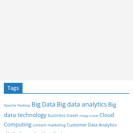
Tags
Big Data
Big data analytics
Big
Apache Hadoop
data technology
Cloud
business travel
cheap travel
Computing
Customer Data Analytics
content marketing