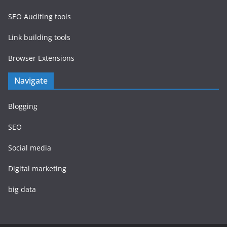
SEO Auditing tools
Link building tools
Browser Extensions
Navigate
Blogging
SEO
Social media
Digital marketing
big data