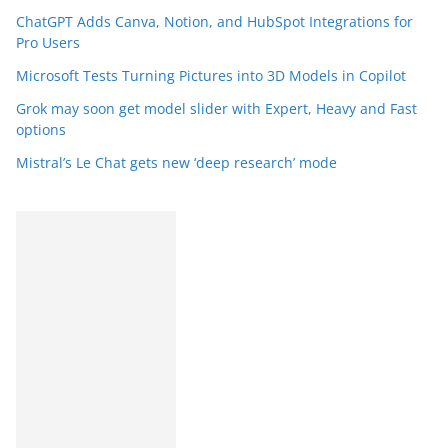
ChatGPT Adds Canva, Notion, and HubSpot Integrations for
Pro Users
Microsoft Tests Turning Pictures into 3D Models in Copilot
Grok may soon get model slider with Expert, Heavy and Fast
options
Mistral’s Le Chat gets new ‘deep research’ mode