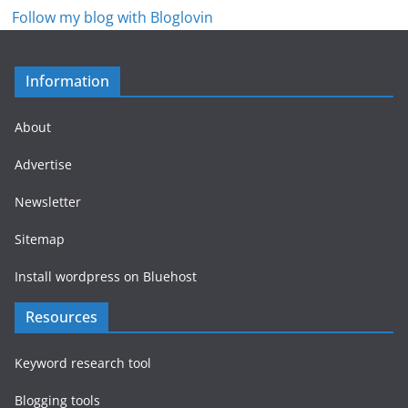
Follow my blog with Bloglovin
Information
About
Advertise
Newsletter
Sitemap
Install wordpress on Bluehost
Resources
Keyword research tool
Blogging tools