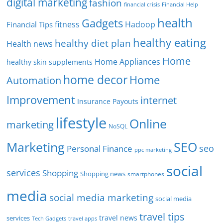
digital marketing
fashion
Financial Help
financial crisis
health
Gadgets
fitness
Hadoop
Financial Tips
healthy eating
healthy diet plan
Health news
Home
Home Appliances
healthy skin supplements
home decor
Home
Automation
Improvement
internet
Insurance Payouts
lifestyle
Online
marketing
NoSQL
SEO
Marketing
seo
Personal Finance
ppc marketing
social
services
Shopping
Shopping news
smartphones
media
social media marketing
social media
travel tips
travel news
services
Tech Gadgets
travel apps