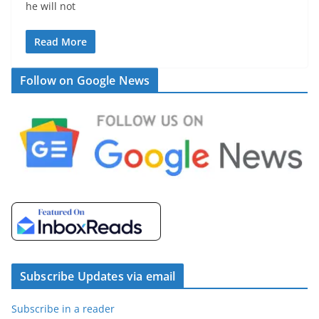
he will not
Read More
Follow on Google News
Subscribe Updates via email
Subscribe in a reader