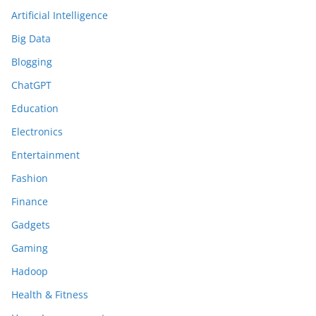
Artificial Intelligence
Big Data
Blogging
ChatGPT
Education
Electronics
Entertainment
Fashion
Finance
Gadgets
Gaming
Hadoop
Health & Fitness