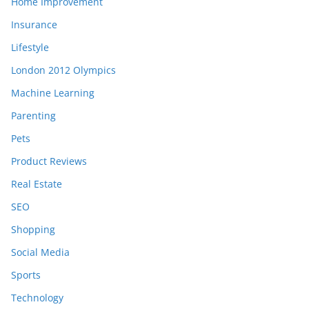
Home Improvement
Insurance
Lifestyle
London 2012 Olympics
Machine Learning
Parenting
Pets
Product Reviews
Real Estate
SEO
Shopping
Social Media
Sports
Technology