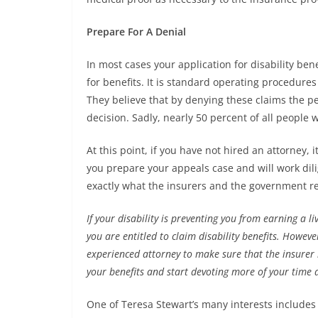
Prepare For A Denial
In most cases your application for disability ben
for benefits. It is standard operating procedure
They believe that by denying these claims the pe
decision. Sadly, nearly 50 percent of all people 
At this point, if you have not hired an attorney,
you prepare your appeals case and will work dil
exactly what the insurers and the government r
If your disability is preventing you from earning a liv
you are entitled to claim disability benefits. Howeve
experienced attorney to make sure that the insurer h
your benefits and start devoting more of your time 
One of Teresa Stewart’s many interests includes w