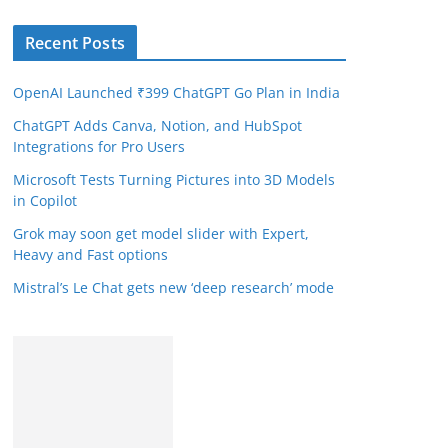
Recent Posts
OpenAI Launched ₹399 ChatGPT Go Plan in India
ChatGPT Adds Canva, Notion, and HubSpot
Integrations for Pro Users
Microsoft Tests Turning Pictures into 3D Models
in Copilot
Grok may soon get model slider with Expert,
Heavy and Fast options
Mistral’s Le Chat gets new ‘deep research’ mode