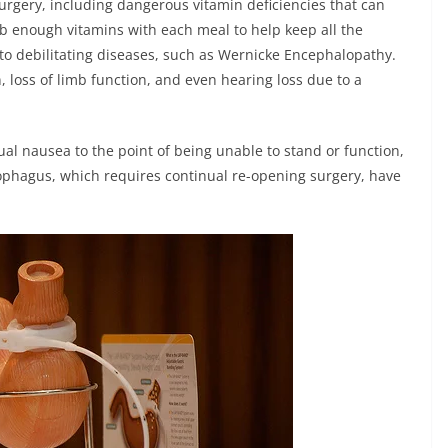
surgery, including dangerous vitamin deficiencies that can
orb enough vitamins with each meal to help keep all the
 to debilitating diseases, such as Wernicke Encephalopathy.
, loss of limb function, and even hearing loss due to a
ual nausea to the point of being unable to stand or function,
esophagus, which requires continual re-opening surgery, have