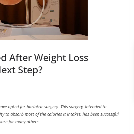
d After Weight Loss
Next Step?
ave opted for bariatric surgery. This surgery, intended to
ty to absorb most of the calories it intakes, has been successful
mare for many others.