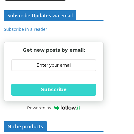
Subscribe Updates via email
Subscribe in a reader
Get new posts by email:
Subscribe
Powered by
Niche products