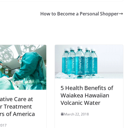
How to Become a Personal Shopper
5 Health Benefits of
Waiakea Hawaiian
ative Care at
Volcanic Water
r Treatment
rs of America
March 22, 2018
 2017