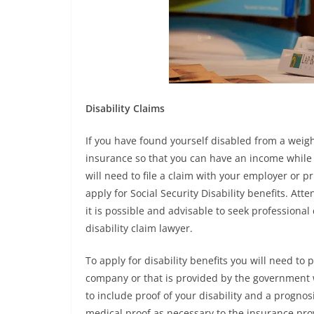
Disability Claims
If you have found yourself disabled from a weight
insurance so that you can have an income while y
will need to file a claim with your employer or pr
apply for Social Security Disability benefits. Att
it is possible and advisable to seek professional
disability claim lawyer.
To apply for disability benefits you will need t
company or that is provided by the government w
to include proof of your disability and a prognos
medical proof as necessary to the insurance pro