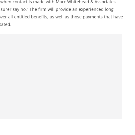
nd when contact is made with Marc Whitehead & Associates
surer say no.” The firm will provide an experienced long
over all entitled benefits, as well as those payments that have
sated.