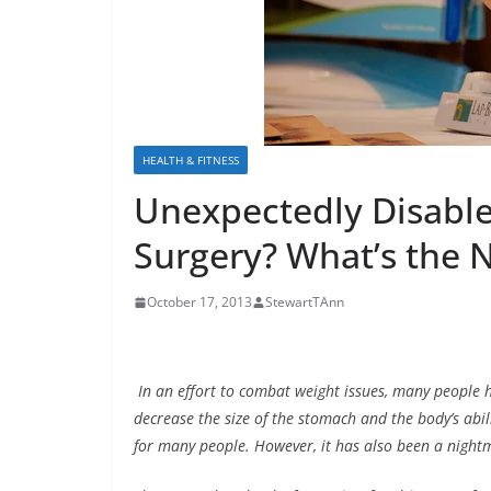
HEALTH & FITNESS
Unexpectedly Disable
Surgery? What’s the 
October 17, 2013
StewartTAnn
In an effort to combat weight issues, many people h
decrease the size of the stomach and the body’s abili
for many people. However, it has also been a night