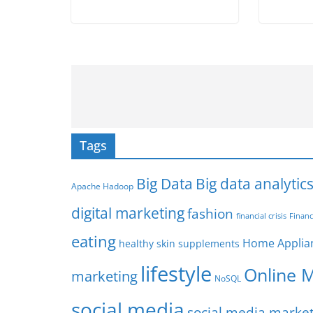
Tags
Big Data
Big data analytic
Apache Hadoop
digital marketing
fashion
Financ
financial crisis
eating
Home Applia
healthy skin supplements
lifestyle
Online 
marketing
NoSQL
social media
social media marke