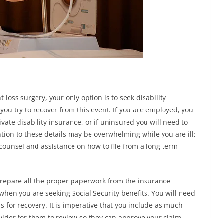
 loss surgery, your only option is to seek disability
ou try to recover from this event. If you are employed, you
ivate disability insurance, or if uninsured you will need to
ention to these details may be overwhelming while you are ill;
 counsel and assistance on how to file from a long term
o prepare all the proper paperwork from the insurance
hen you are seeking Social Security benefits. You will need
is for recovery. It is imperative that you include as much
vider for them to review so they can approve your claim.