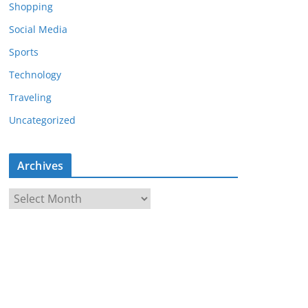
Shopping
Social Media
Sports
Technology
Traveling
Uncategorized
Archives
A
r
c
h
i
v
e