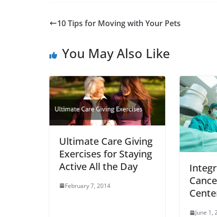
10 Tips for Moving with Your Pets
You May Also Like
Ultimate Care Giving
Exercises for Staying
Active All the Day
Integr
Cance
February 7, 2014
Cente
June 1,