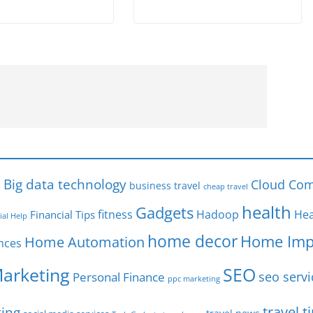
s
Big data technology
Cloud Com
business travel
cheap travel
health
Gadgets
fitness
Hadoop
Hea
Financial Tips
ial Help
home decor
Home Imp
Home Automation
nces
SEO
Marketing
seo servi
Personal Finance
ppc marketing
travel t
ting