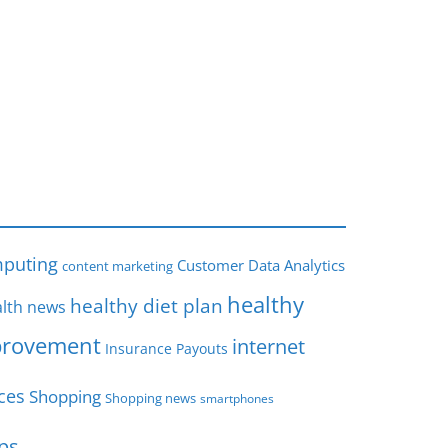
s
puting
Customer Data Analytics
content marketing
healthy
healthy diet plan
lth news
rovement
internet
Insurance Payouts
ces
Shopping
Shopping news
smartphones
ips