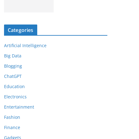
Categories
Artificial Intelligence
Big Data
Blogging
ChatGPT
Education
Electronics
Entertainment
Fashion
Finance
Gadgets