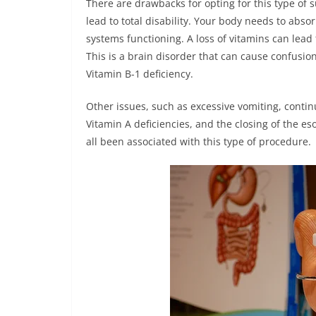
There are drawbacks for opting for this type of 
lead to total disability. Your body needs to abs
systems functioning. A loss of vitamins can lead
This is a brain disorder that can cause confusion
Vitamin B-1 deficiency.
Other issues, such as excessive vomiting, contin
Vitamin A deficiencies, and the closing of the 
all been associated with this type of procedure.