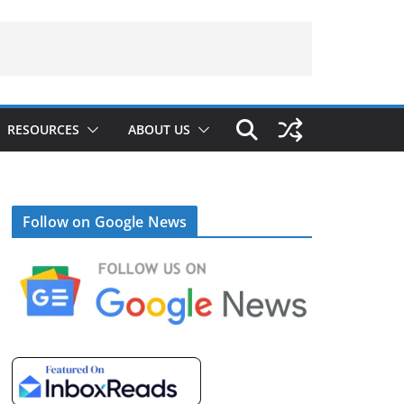
RESOURCES
ABOUT US
Follow on Google News