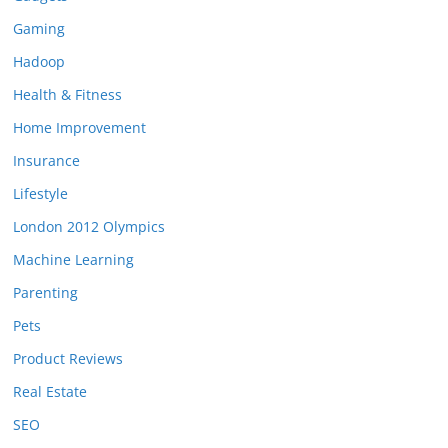
Gaming
Hadoop
Health & Fitness
Home Improvement
Insurance
Lifestyle
London 2012 Olympics
Machine Learning
Parenting
Pets
Product Reviews
Real Estate
SEO