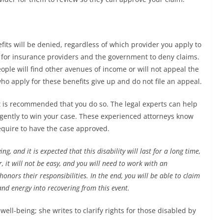
efits will be denied, regardless of which provider you apply to
s for insurance providers and the government to deny claims.
ople will find other avenues of income or will not appeal the
who apply for these benefits give up and do not file an appeal.
 it is recommended that you do so. The legal experts can help
igently to win your case. These experienced attorneys know
equire to have the case approved.
ing, and it is expected that this disability will last for a long time,
r, it will not be easy, and you will need to work with an
onors their responsibilities. In the end, you will be able to claim
and energy into recovering from this event.
ell-being; she writes to clarify rights for those disabled by