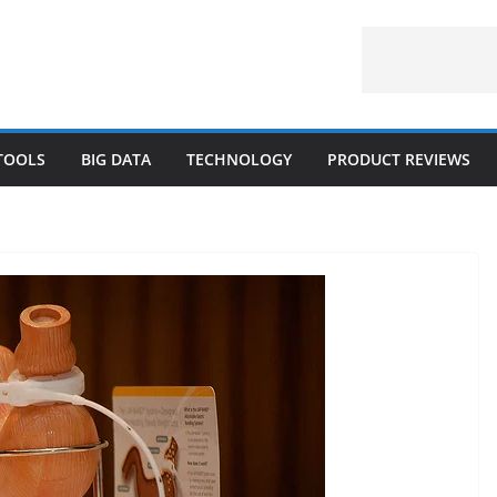
 TOOLS
BIG DATA
TECHNOLOGY
PRODUCT REVIEWS