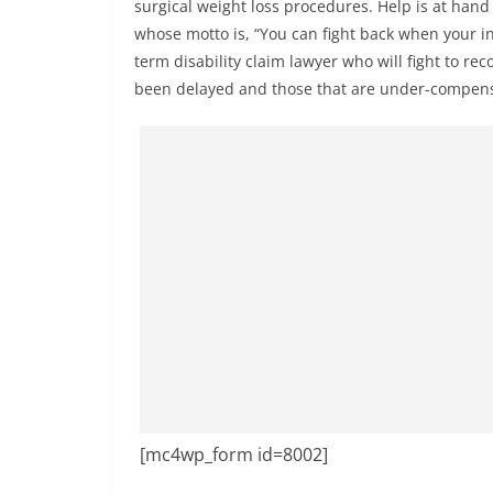
surgical weight loss procedures. Help is at ha
whose motto is, “You can fight back when your in
term disability claim lawyer who will fight to rec
been delayed and those that are under-compen
[mc4wp_form id=8002]