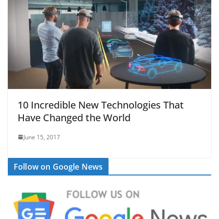
10 Incredible New Technologies That
Have Changed the World
June 15, 2017
Follow on Google News