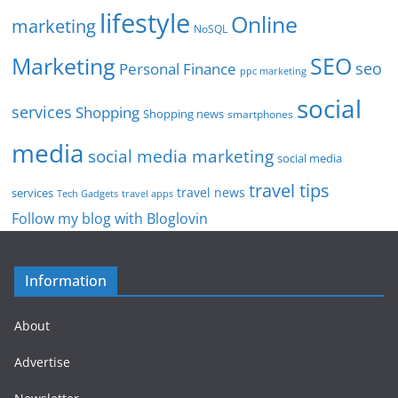
lifestyle
Online
marketing
NoSQL
SEO
Marketing
seo
Personal Finance
ppc marketing
social
services
Shopping
Shopping news
smartphones
media
social media marketing
social media
travel tips
travel news
services
Tech Gadgets
travel apps
Follow my blog with Bloglovin
Information
About
Advertise