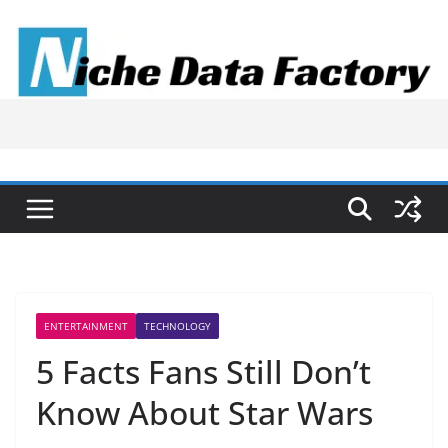
Skip
to
content
ENTERTAINMENT
TECHNOLOGY
5 Facts Fans Still Don’t
Know About Star Wars