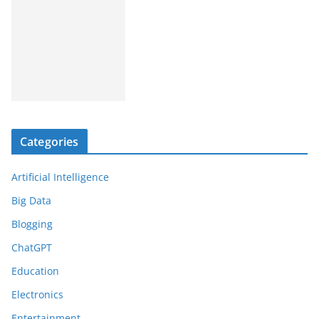
Categories
Artificial Intelligence
Big Data
Blogging
ChatGPT
Education
Electronics
Entertainment