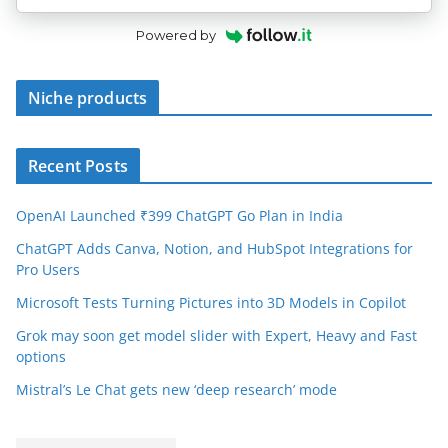
Powered by
Niche products
Recent Posts
OpenAI Launched ₹399 ChatGPT Go Plan in India
ChatGPT Adds Canva, Notion, and HubSpot Integrations for
Pro Users
Microsoft Tests Turning Pictures into 3D Models in Copilot
Grok may soon get model slider with Expert, Heavy and Fast
options
Mistral’s Le Chat gets new ‘deep research’ mode