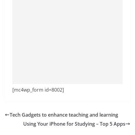
[mc4wp_form id=8002]
Tech Gadgets to enhance teaching and learning
Using Your iPhone for Studying – Top 5 Apps