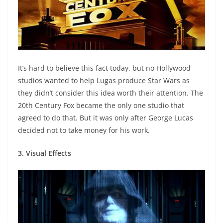
It’s hard to believe this fact today, but no Hollywood
studios wanted to help Lugas produce Star Wars as
they didn’t consider this idea worth their attention. The
20th Century Fox became the only one studio that
agreed to do that. But it was only after George Lucas
decided not to take money for his work.
3. Visual Effects