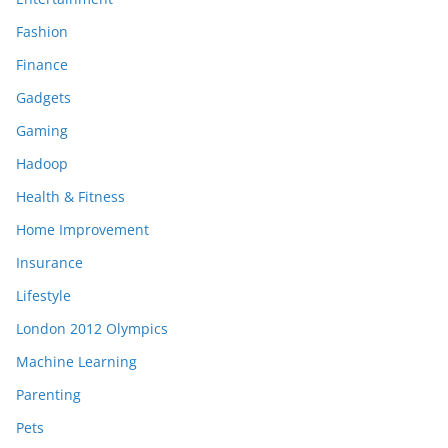
Fashion
Finance
Gadgets
Gaming
Hadoop
Health & Fitness
Home Improvement
Insurance
Lifestyle
London 2012 Olympics
Machine Learning
Parenting
Pets