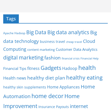
Tags
Big Data
Big data analytics
Big
Apache Hadoop
data technology
Cloud
business travel
cheap travel
Computing
Customer Data Analytics
content marketing
digital marketing
fashion
Financial Help
financial crisis
health
Gadgets
fitness
Hadoop
Financial Tips
healthy eating
healthy diet plan
Health news
Home
Home Appliances
healthy skin supplements
home decor
Home
Automation
Improvement
internet
Insurance Payouts