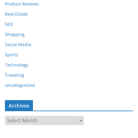
Product Reviews
Real Estate
SEO
Shopping
Social Media
Sports
Technology
Traveling
Uncategorized
Archives
A
r
c