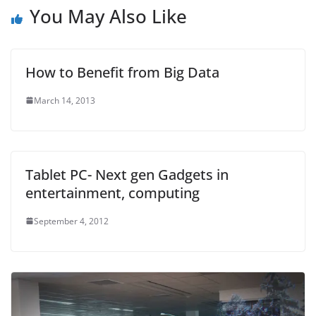
You May Also Like
How to Benefit from Big Data
March 14, 2013
Tablet PC- Next gen Gadgets in
entertainment, computing
September 4, 2012