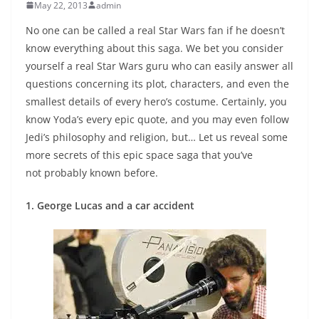
May 22, 2013
admin
No one can be called a real Star Wars fan if he doesn’t
know everything about this saga. We bet you consider
yourself a real Star Wars guru who can easily answer all
questions concerning its plot, characters, and even the
smallest details of every hero’s costume. Certainly, you
know Yoda’s every epic quote, and you may even follow
Jedi’s philosophy and religion, but… Let us reveal some
more secrets of this epic space saga that you’ve
not probably known before.
1. George Lucas and a car accident