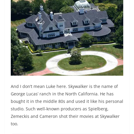
And I don’t mean Luke here. Skywalker is the name of
George Lucas’ ranch in the North California. He has
bought it in the middle 80s and used it like his personal
studio. Such well-known producers as Spielberg,
Zemeckis and Cameron shot their movies at Skywalker
too.