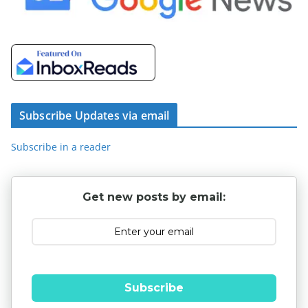
Subscribe Updates via email
Subscribe in a reader
Get new posts by email:
Subscribe