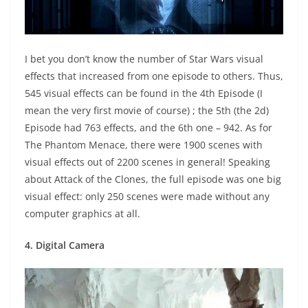
I bet you don’t know the number of Star Wars visual
effects that increased from one episode to others. Thus,
545 visual effects can be found in the 4th Episode (I
mean the very first movie of course) ; the 5th (the 2d)
Episode had 763 effects, and the 6th one – 942. As for
The Phantom Menace, there were 1900 scenes with
visual effects out of 2200 scenes in general! Speaking
about Attack of the Clones, the full episode was one big
visual effect: only 250 scenes were made without any
computer graphics at all.
4. Digital Camera