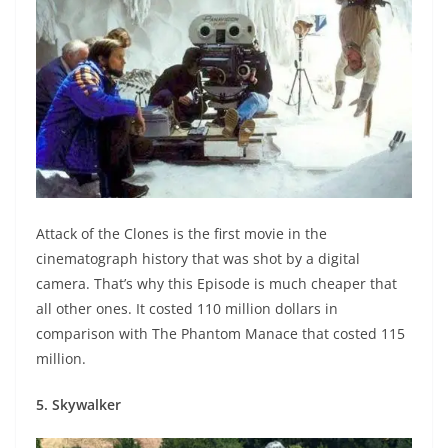
Attack of the Clones is the first movie in the
cinematograph history that was shot by a digital
camera. That’s why this Episode is much cheaper that
all other ones. It costed 110 million dollars in
comparison with The Phantom Manace that costed 115
million.
5. Skywalker