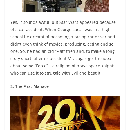
Yes, it sounds awful, but Star Wars appeared because
of a car accident. When George Lucas was in a high
school he dreamt of becoming a racing car driver and
didn’t even think of movies, producing, acting and so
one. So, he had an old “Fiat” then and, to make a long
story short, after its accident Mr. Lugas got the idea
about some “Force” – a religion of brave space knights
who can use it to struggle with Evil and beat it.
2. The First Manace