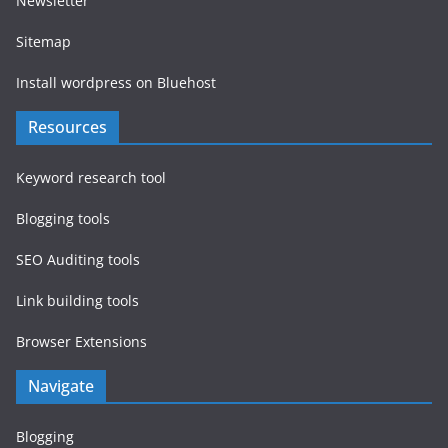
Newsletter
Sitemap
Install wordpress on Bluehost
Resources
Keyword research tool
Blogging tools
SEO Auditing tools
Link building tools
Browser Extensions
Navigate
Blogging