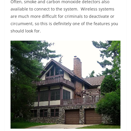
Often, smoke and carbon monoxide detectors also
available to connect to the system. Wireless systems
are much more difficult for criminals to deactivate or
circumvent, so this is definitely one of the features you
should look for.