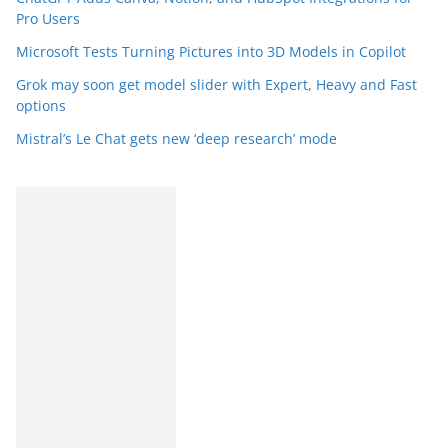
Pro Users
Microsoft Tests Turning Pictures into 3D Models in Copilot
Grok may soon get model slider with Expert, Heavy and Fast
options
Mistral’s Le Chat gets new ‘deep research’ mode