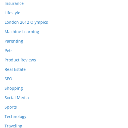
Insurance
Lifestyle
London 2012 Olympics
Machine Learning
Parenting
Pets
Product Reviews
Real Estate
SEO
Shopping
Social Media
Sports
Technology
Traveling