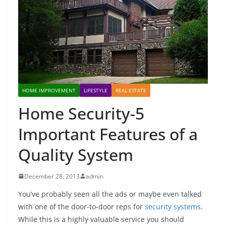
HOME IMPROVEMENT
LIFESTYLE
REAL ESTATE
Home Security-5
Important Features of a
Quality System
December 28, 2013
admin
You’ve probably seen all the ads or maybe even talked
with one of the door-to-door reps for
security systems
.
While this is a highly valuable service you should