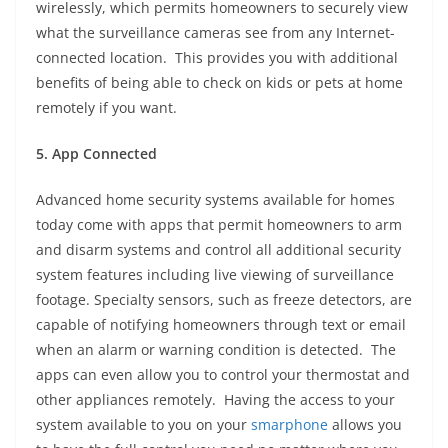
wirelessly, which permits homeowners to securely view
what the surveillance cameras see from any Internet-
connected location. This provides you with additional
benefits of being able to check on kids or pets at home
remotely if you want.
5. App Connected
Advanced home security systems available for homes
today come with apps that permit homeowners to arm
and disarm systems and control all additional security
system features including live viewing of surveillance
footage. Specialty sensors, such as freeze detectors, are
capable of notifying homeowners through text or email
when an alarm or warning condition is detected. The
apps can even allow you to control your thermostat and
other appliances remotely. Having the access to your
system available to you on your
smarphone
allows you