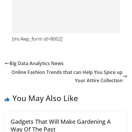
[mc4wp_form id=8002]
Big Data Analytics News
Online Fashion Trends that can Help You Spice up
Your Attire Collection
You May Also Like
Gadgets That Will Make Gardening A
Way Of The Past