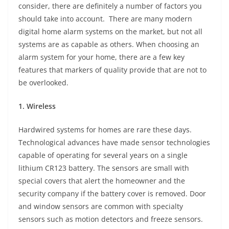
consider, there are definitely a number of factors you
should take into account. There are many modern
digital home alarm systems on the market, but not all
systems are as capable as others. When choosing an
alarm system for your home, there are a few key
features that markers of quality provide that are not to
be overlooked.
1. Wireless
Hardwired systems for homes are rare these days.
Technological advances have made sensor technologies
capable of operating for several years on a single
lithium CR123 battery. The sensors are small with
special covers that alert the homeowner and the
security company if the battery cover is removed. Door
and window sensors are common with specialty
sensors such as motion detectors and freeze sensors.