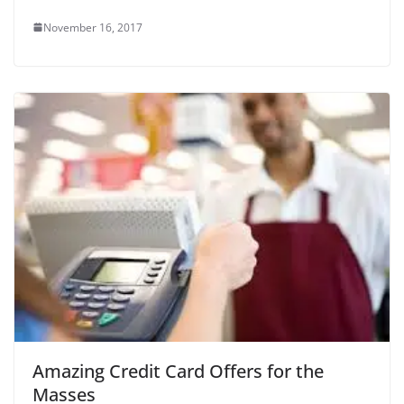
November 16, 2017
Amazing Credit Card Offers for the
Masses