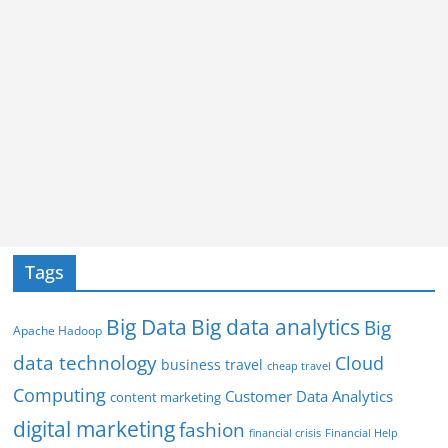
Tags
Big Data
Big data analytics
Big
Apache Hadoop
data technology
Cloud
business travel
cheap travel
Computing
Customer Data Analytics
content marketing
digital marketing
fashion
Financial Help
financial crisis