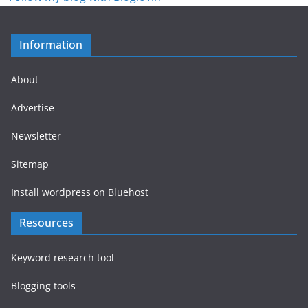
Information
About
Advertise
Newsletter
Sitemap
Install wordpress on Bluehost
Resources
Keyword research tool
Blogging tools