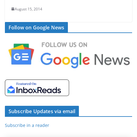
August 15, 2014
Follow on Google News
Subscribe Updates via email
Subscribe in a reader