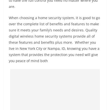
to have the full control you need no matter where you
are.
When choosing a home security system, it is good to go
over the complete list of benefits and features to make
sure it meets your family’s needs and desires. Quality
digital wireless home security systems provide all of
these features and benefits plus more. Whether you
live in New York City or Nampa, ID, knowing you have a
system that provides the protection you need will give
you peace of mind both