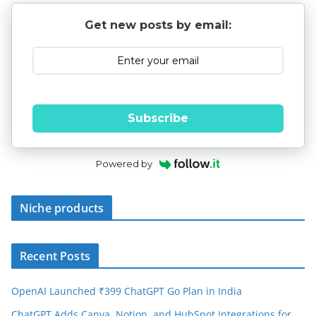
Get new posts by email:
Subscribe
Powered by
Niche products
Recent Posts
OpenAI Launched ₹399 ChatGPT Go Plan in India
ChatGPT Adds Canva, Notion, and HubSpot Integrations for