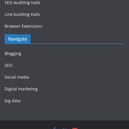
SEO Auditing tools
Link building tools
Browser Extensions
Navigate
Blogging
SEO
Social media
Digital marketing
big data