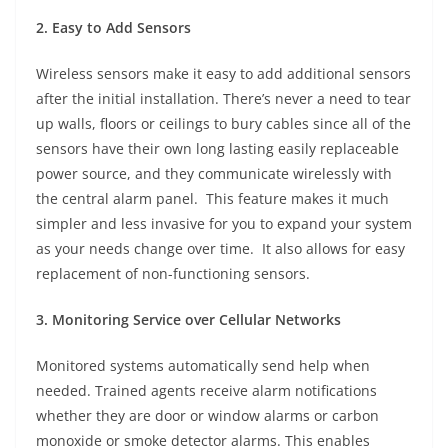
2. Easy to Add Sensors
Wireless sensors make it easy to add additional sensors
after the initial installation. There’s never a need to tear
up walls, floors or ceilings to bury cables since all of the
sensors have their own long lasting easily replaceable
power source, and they communicate wirelessly with
the central alarm panel. This feature makes it much
simpler and less invasive for you to expand your system
as your needs change over time. It also allows for easy
replacement of non-functioning sensors.
3. Monitoring Service over Cellular Networks
Monitored systems automatically send help when
needed. Trained agents receive alarm notifications
whether they are door or window alarms or carbon
monoxide or smoke detector alarms. This enables