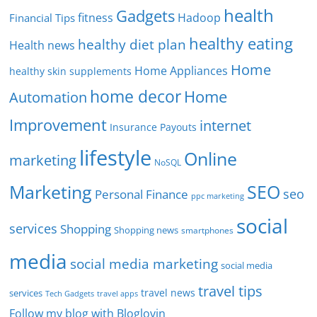
health
Gadgets
fitness
Hadoop
Financial Tips
healthy eating
healthy diet plan
Health news
Home
Home Appliances
healthy skin supplements
home decor
Home
Automation
Improvement
internet
Insurance Payouts
lifestyle
Online
marketing
NoSQL
SEO
Marketing
seo
Personal Finance
ppc marketing
social
services
Shopping
Shopping news
smartphones
media
social media marketing
social media
travel tips
travel news
services
Tech Gadgets
travel apps
Follow my blog with Bloglovin