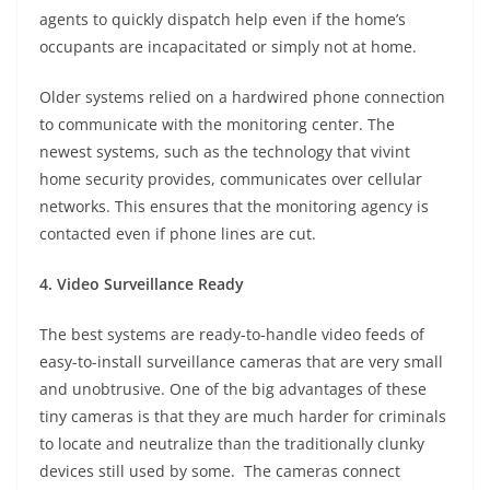
agents to quickly dispatch help even if the home’s
occupants are incapacitated or simply not at home.
Older systems relied on a hardwired phone connection
to communicate with the monitoring center. The
newest systems, such as the technology that vivint
home security provides, communicates over cellular
networks. This ensures that the monitoring agency is
contacted even if phone lines are cut.
4. Video Surveillance Ready
The best systems are ready-to-handle video feeds of
easy-to-install surveillance cameras that are very small
and unobtrusive. One of the big advantages of these
tiny cameras is that they are much harder for criminals
to locate and neutralize than the traditionally clunky
devices still used by some. The cameras connect