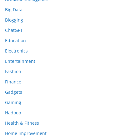
Big Data
Blogging
ChatGPT
Education
Electronics
Entertainment
Fashion
Finance
Gadgets
Gaming
Hadoop
Health & Fitness
Home Improvement