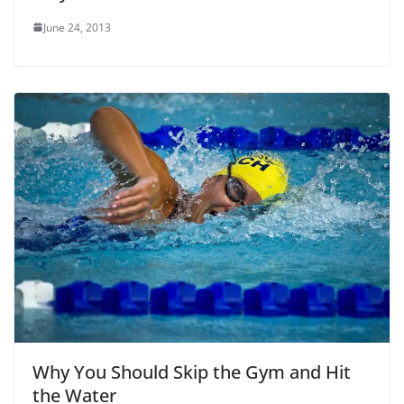
June 24, 2013
Why You Should Skip the Gym and Hit
the Water