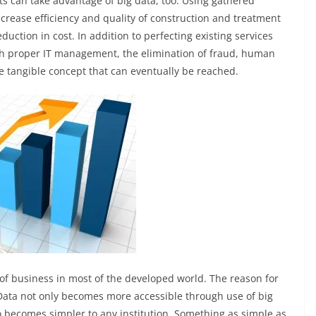
ts can take advantage of big data, too. Using gathered
crease efficiency and quality of construction and treatment
duction in cost. In addition to perfecting existing services
gh proper IT management, the elimination of fraud, human
 tangible concept that can eventually be reached.
 of business in most of the developed world. The reason for
. Data not only becomes more accessible through use of big
lso becomes simpler to any institution. Something as simple as