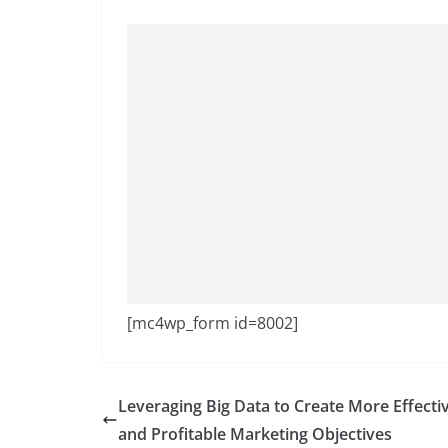
[mc4wp_form id=8002]
Leveraging Big Data to Create More Effecti
and Profitable Marketing Objectives