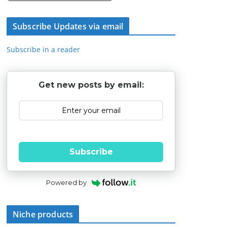
Subscribe Updates via email
Subscribe in a reader
Get new posts by email:
Subscribe
Powered by
Niche products