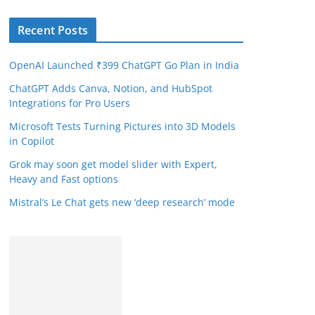
Recent Posts
OpenAI Launched ₹399 ChatGPT Go Plan in India
ChatGPT Adds Canva, Notion, and HubSpot
Integrations for Pro Users
Microsoft Tests Turning Pictures into 3D Models
in Copilot
Grok may soon get model slider with Expert,
Heavy and Fast options
Mistral’s Le Chat gets new ‘deep research’ mode