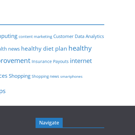
s
puting
Customer Data Analytics
content marketing
healthy
healthy diet plan
lth news
rovement
internet
Insurance Payouts
ces
Shopping
Shopping news
smartphones
ips
Navigate