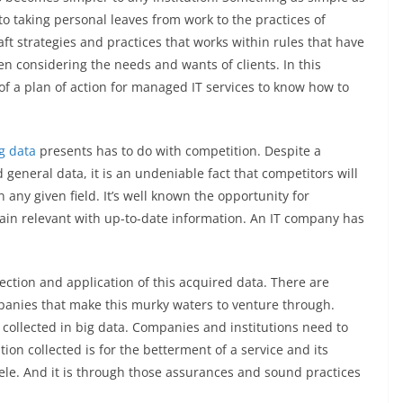
o taking personal leaves from work to the practices of
ft strategies and practices that works within rules that have
en considering the needs and wants of clients. In this
of a plan of action for managed IT services to know how to
g data
presents has to do with competition. Despite a
 general data, it is an undeniable fact that competitors will
 any given field. It’s well known the opportunity for
ain relevant with up-to-date information. An IT company has
lection and application of this acquired data. There are
panies that make this murky waters to venture through.
 collected in big data. Companies and institutions need to
ion collected is for the betterment of a service and its
ntele. And it is through those assurances and sound practices