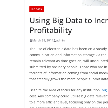
BIG DATA
Using Big Data to Inc
Profitability
March 28, 2014
admin
The use of electronic data has been on a steady
communication and information storage via the I
remain relevant as time goes on, will undoubtedl
submitted by ordinary people. Those who are in 
torrents of information coming from social medi
that steadily grows the more people submit data 
Despite the area of focus for any institution,
big
cost. Any company could utilize big data relevant
to a more efficient level, focusing only on the po