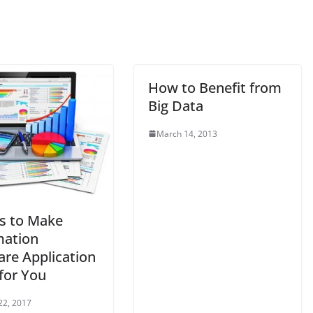
How to Benefit from
Big Data
March 14, 2013
s to Make
ation
are Application
for You
22, 2017