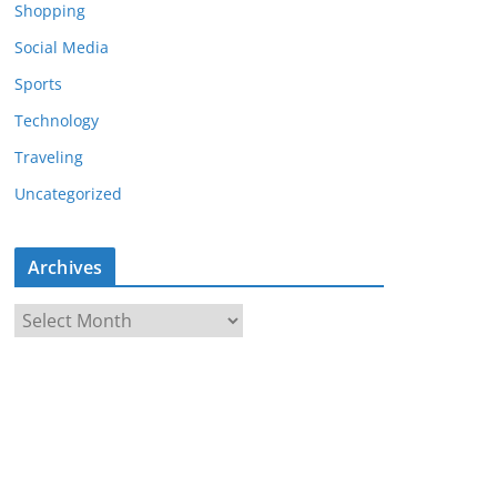
Shopping
Social Media
Sports
Technology
Traveling
Uncategorized
Archives
A
r
c
h
i
v
e