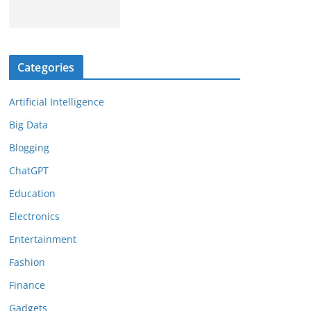
Categories
Artificial Intelligence
Big Data
Blogging
ChatGPT
Education
Electronics
Entertainment
Fashion
Finance
Gadgets