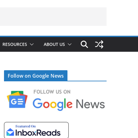
RESOURCES
ABOUT US
Follow on Google News