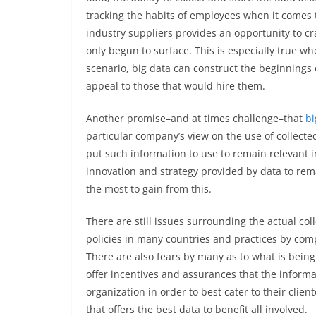
tracking the habits of employees when it comes t
industry suppliers provides an opportunity to cra
only begun to surface. This is especially true wh
scenario, big data can construct the beginnings 
appeal to those that would hire them.
Another promise–and at times challenge–that
bi
particular company’s view on the use of collected
put such information to use to remain relevant in
innovation and strategy provided by data to rem
the most to gain from this.
There are still issues surrounding the actual col
policies in many countries and practices by com
There are also fears by many as to what is being
offer incentives and assurances that the informat
organization in order to best cater to their clie
that offers the best data to benefit all involved.