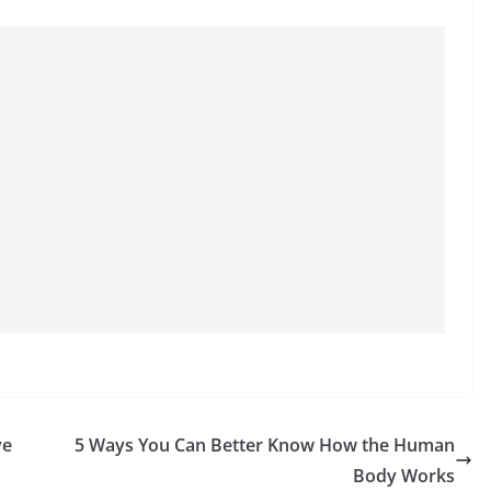
ve
5 Ways You Can Better Know How the Human
Body Works