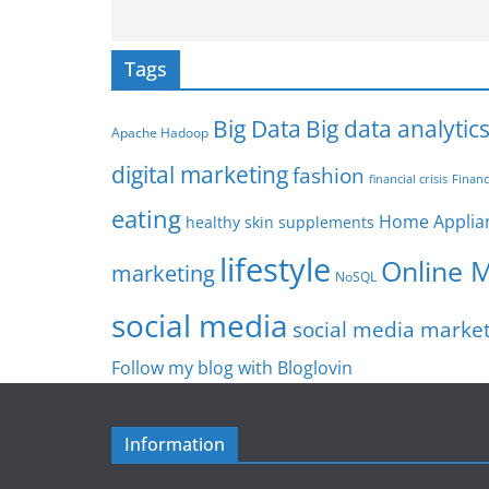
Tags
Big Data
Big data analytic
Apache Hadoop
digital marketing
fashion
Financ
financial crisis
eating
Home Applia
healthy skin supplements
lifestyle
Online 
marketing
NoSQL
social media
social media marke
Follow my blog with Bloglovin
Information