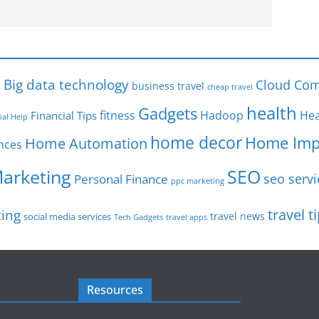
s
Big data technology
Cloud Com
business travel
cheap travel
health
Gadgets
fitness
Hadoop
Hea
Financial Tips
ial Help
home decor
Home Imp
Home Automation
nces
SEO
Marketing
seo servi
Personal Finance
ppc marketing
travel t
ting
travel news
social media services
Tech Gadgets
travel apps
Resources