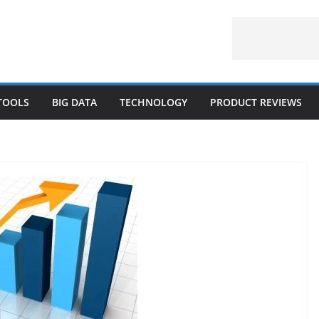
 TOOLS
BIG DATA
TECHNOLOGY
PRODUCT REVIEWS