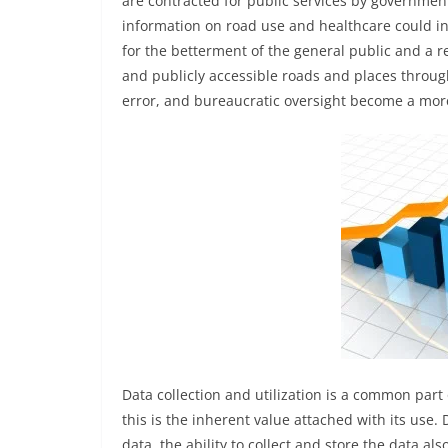
are contracted for public services by governmen
information on road use and healthcare could in
for the betterment of the general public and a re
and publicly accessible roads and places throu
error, and bureaucratic oversight become a more
Data collection and utilization is a common part
this is the inherent value attached with its use
data, the ability to collect and store the data a