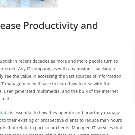
rease Productivity and
 uptick in recent decades as more and more people turn to
nternet. Any IT company, as with any business seeking to
y see the value in accessing the vast sources of information
IT management will have to learn how to deal with the
a, user-generated multimedia, and the bulk of the Internet
to it.
 data
is essential to how they operate and how they manage
 to their existing or prospective clients to reduce man hours
ints that relate to particular clients. Managed IT services that