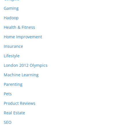
Gaming
Hadoop
Health & Fitness
Home Improvement
Insurance
Lifestyle
London 2012 Olympics
Machine Learning
Parenting
Pets
Product Reviews
Real Estate
SEO