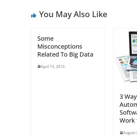
You May Also Like
Some
Misconceptions
Related To Big Data
April 15, 2013
3 Way
Autom
Softw
Work 
August 