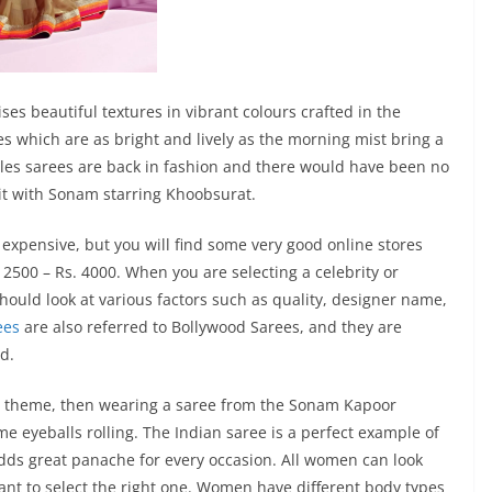
s beautiful textures in vibrant colours crafted in the
s which are as bright and lively as the morning mist bring a
tyles sarees are back in fashion and there would have been no
it with Sonam starring Khoobsurat.
 expensive, but you will find some very good online stores
. 2500 – Rs. 4000. When you are selecting a celebrity or
hould look at various factors such as quality, designer name,
ees
are also referred to Bollywood Sarees, and they are
d.
ood theme, then wearing a saree from the Sonam Kapoor
me eyeballs rolling. The Indian saree is a perfect example of
adds great panache for every occasion. All women can look
ortant to select the right one. Women have different body types