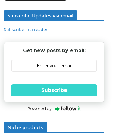
Subscribe Updates via email
Subscribe in a reader
Get new posts by email:
Subscribe
Powered by
Niche products