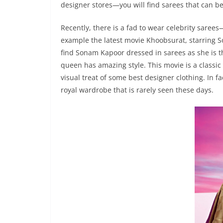
designer stores—you will find sarees that can be
Recently, there is a fad to wear celebrity sarees
example the latest movie Khoobsurat, starring 
find Sonam Kapoor dressed in sarees as she is th
queen has amazing style. This movie is a classi
visual treat of some best designer clothing. In f
royal wardrobe that is rarely seen these days.