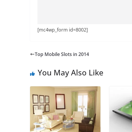
[mc4wp_form id=8002]
Top Mobile Slots in 2014
You May Also Like