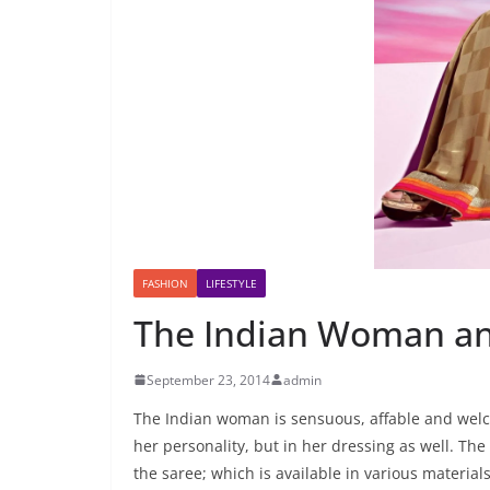
FASHION
LIFESTYLE
The Indian Woman an
September 23, 2014
admin
The Indian woman is sensuous, affable and welcom
her personality, but in her dressing as well. Th
the saree; which is available in various materials