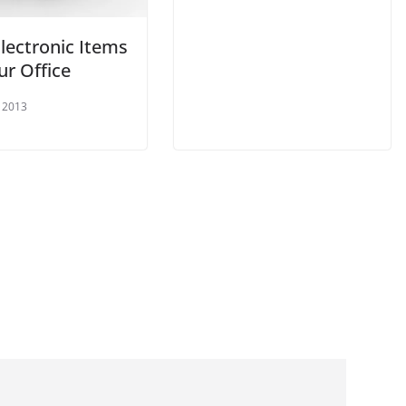
lectronic Items
ur Office
 2013