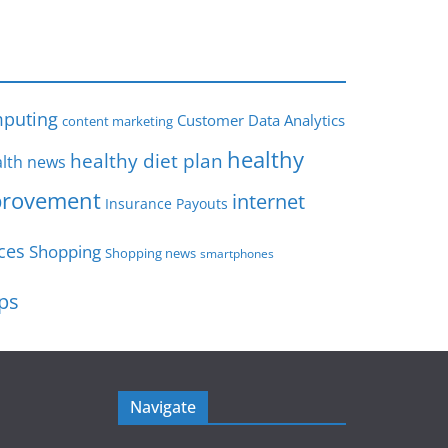
s
puting
Customer Data Analytics
content marketing
healthy
healthy diet plan
lth news
rovement
internet
Insurance Payouts
ces
Shopping
Shopping news
smartphones
ips
Navigate