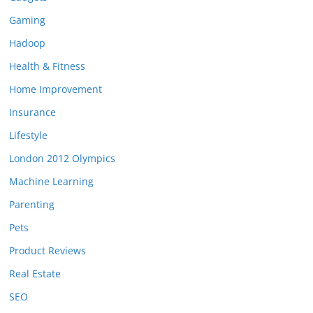
Gaming
Hadoop
Health & Fitness
Home Improvement
Insurance
Lifestyle
London 2012 Olympics
Machine Learning
Parenting
Pets
Product Reviews
Real Estate
SEO