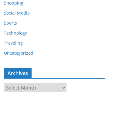
Shopping
Social Media
Sports
Technology
Traveling
Uncategorized
Archives
A
r
c
h
i
v
e