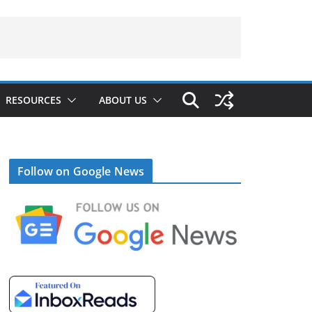
RESOURCES
ABOUT US
Follow on Google News