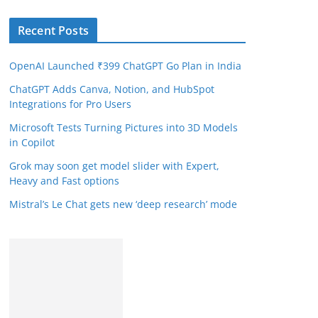
Recent Posts
OpenAI Launched ₹399 ChatGPT Go Plan in India
ChatGPT Adds Canva, Notion, and HubSpot
Integrations for Pro Users
Microsoft Tests Turning Pictures into 3D Models
in Copilot
Grok may soon get model slider with Expert,
Heavy and Fast options
Mistral’s Le Chat gets new ‘deep research’ mode