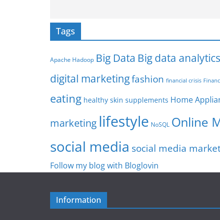
Tags
Big Data
Big data analytic
Apache Hadoop
digital marketing
fashion
Financ
financial crisis
eating
Home Applia
healthy skin supplements
lifestyle
Online 
marketing
NoSQL
social media
social media marke
Follow my blog with Bloglovin
Information