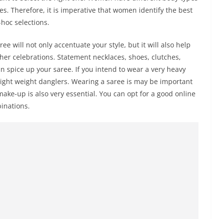
es. Therefore, it is imperative that women identify the best
hoc selections.
e will not only accentuate your style, but it will also help
ther celebrations. Statement necklaces, shoes, clutches,
an spice up your saree. If you intend to wear a very heavy
 light weight danglers. Wearing a saree is may be important
ake-up is also very essential. You can opt for a good online
inations.