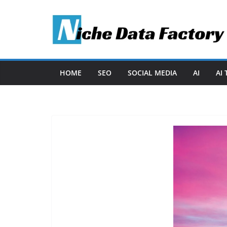
Skip
to
content
HOME
SEO
SOCIAL MEDIA
AI
AI