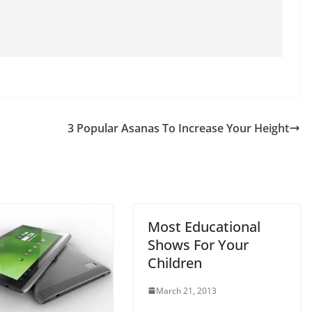
3 Popular Asanas To Increase Your Height
Most Educational
Shows For Your
Children
March 21, 2013