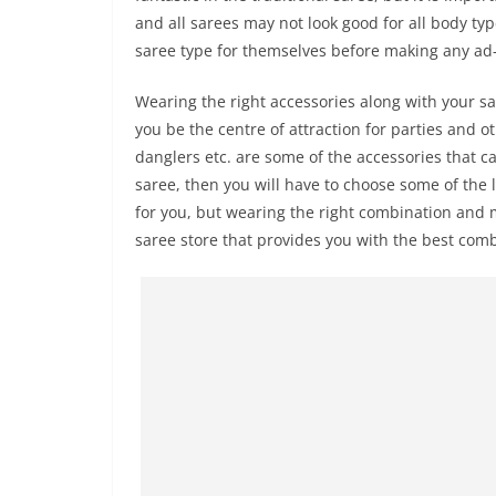
and all sarees may not look good for all body typ
saree type for themselves before making any ad-
Wearing the right accessories along with your sare
you be the centre of attraction for parties and o
danglers etc. are some of the accessories that c
saree, then you will have to choose some of the
for you, but wearing the right combination and m
saree store that provides you with the best comb