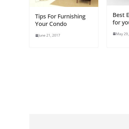
Best E
Tips For Furnishing
for yo
Your Condo
May 29,
June 21, 2017