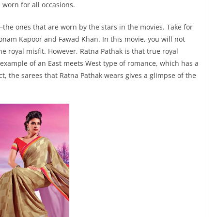
 worn for all occasions.
—the ones that are worn by the stars in the movies. Take for
Sonam Kapoor and Fawad Khan. In this movie, you will not
e royal misfit. However, Ratna Pathak is that true royal
c example of an East meets West type of romance, which has a
act, the sarees that Ratna Pathak wears gives a glimpse of the