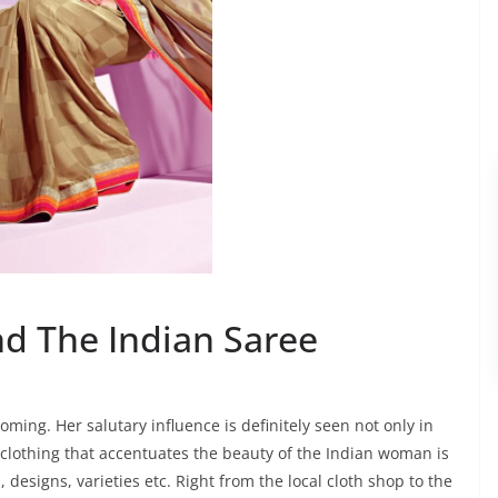
d The Indian Saree
ing. Her salutary influence is definitely seen not only in
e clothing that accentuates the beauty of the Indian woman is
, designs, varieties etc. Right from the local cloth shop to the