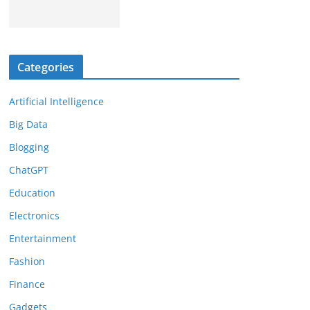
Categories
Artificial Intelligence
Big Data
Blogging
ChatGPT
Education
Electronics
Entertainment
Fashion
Finance
Gadgets