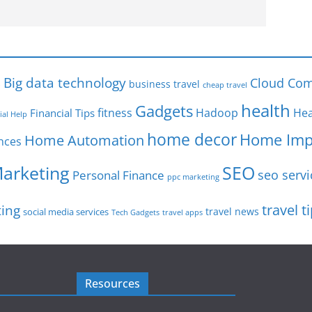
s
Big data technology
Cloud Com
business travel
cheap travel
health
Gadgets
fitness
Hadoop
Hea
Financial Tips
ial Help
home decor
Home Imp
Home Automation
nces
SEO
Marketing
seo servi
Personal Finance
ppc marketing
travel t
ting
travel news
social media services
Tech Gadgets
travel apps
Resources