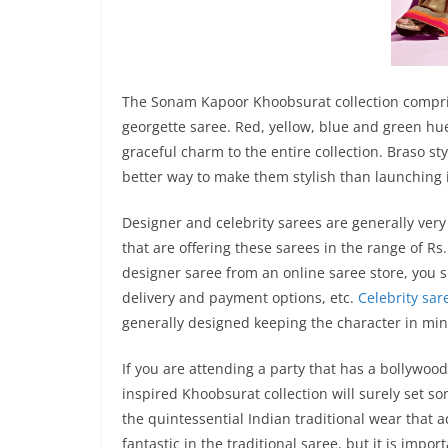
The Sonam Kapoor Khoobsurat collection comprise
georgette saree. Red, yellow, blue and green hue
graceful charm to the entire collection. Braso s
better way to make them stylish than launching 
Designer and celebrity sarees are generally very
that are offering these sarees in the range of Rs
designer saree from an online saree store, you s
delivery and payment options, etc.
Celebrity sar
generally designed keeping the character in min
If you are attending a party that has a bollyw
inspired Khoobsurat collection will surely set so
the quintessential Indian traditional wear that 
fantastic in the traditional saree, but it is imp