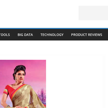
 TOOLS
BIG DATA
TECHNOLOGY
PRODUCT REVIEWS