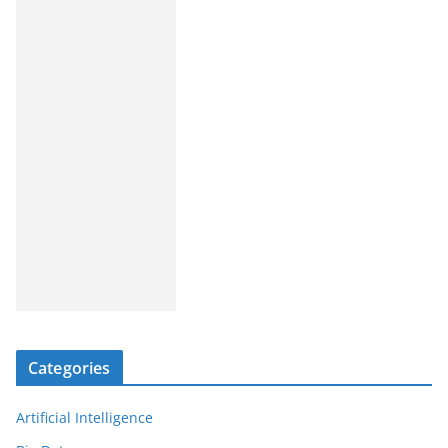
Categories
Artificial Intelligence