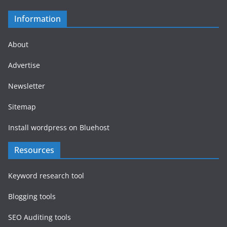
Information
About
Advertise
Newsletter
Sitemap
Install wordpress on Bluehost
Resources
Keyword research tool
Blogging tools
SEO Auditing tools