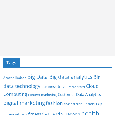
Tags
Big Data
Big data analytics
Big
Apache Hadoop
data technology
Cloud
business travel
cheap travel
Computing
Customer Data Analytics
content marketing
digital marketing
fashion
Financial Help
financial crisis
health
Gadgets
fitness
Hadoop
Financial Tips