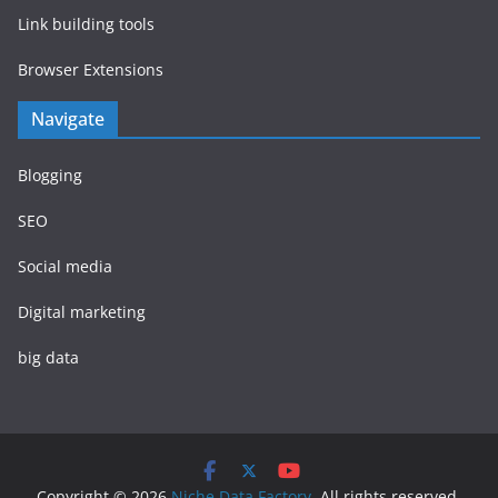
Link building tools
Browser Extensions
Navigate
Blogging
SEO
Social media
Digital marketing
big data
Copyright © 2026
Niche Data Factory
. All rights reserved.