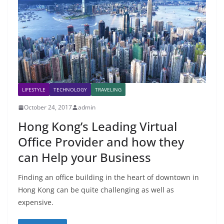
LIFESTYLE
TECHNOLOGY
TRAVELING
October 24, 2017
admin
Hong Kong’s Leading Virtual
Office Provider and how they
can Help your Business
Finding an office building in the heart of downtown in
Hong Kong can be quite challenging as well as
expensive.