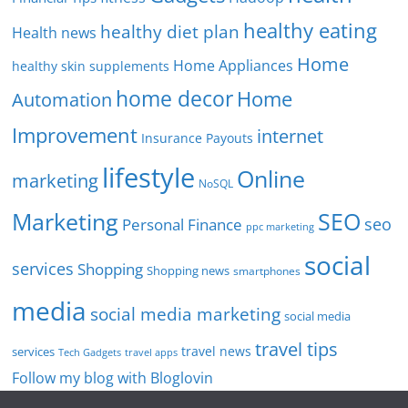
healthy eating
healthy diet plan
Health news
Home
Home Appliances
healthy skin supplements
home decor
Home
Automation
Improvement
internet
Insurance Payouts
lifestyle
Online
marketing
NoSQL
SEO
Marketing
seo
Personal Finance
ppc marketing
social
services
Shopping
Shopping news
smartphones
media
social media marketing
social media
travel tips
travel news
services
Tech Gadgets
travel apps
Follow my blog with Bloglovin