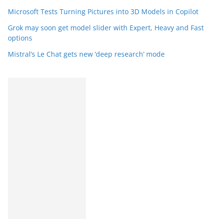
Microsoft Tests Turning Pictures into 3D Models in Copilot
Grok may soon get model slider with Expert, Heavy and Fast
options
Mistral’s Le Chat gets new ‘deep research’ mode