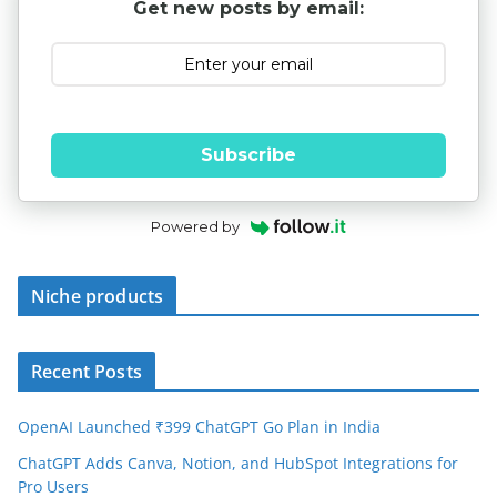
Get new posts by email:
Subscribe
Powered by
Niche products
Recent Posts
OpenAI Launched ₹399 ChatGPT Go Plan in India
ChatGPT Adds Canva, Notion, and HubSpot Integrations for
Pro Users