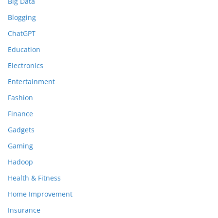
Big Data
Blogging
ChatGPT
Education
Electronics
Entertainment
Fashion
Finance
Gadgets
Gaming
Hadoop
Health & Fitness
Home Improvement
Insurance