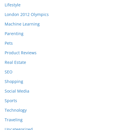
Lifestyle
London 2012 Olympics
Machine Learning
Parenting
Pets
Product Reviews
Real Estate
SEO
Shopping
Social Media
Sports
Technology
Traveling
Uncategorized