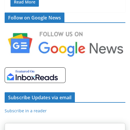
Read More
Follow on Google News
Subscribe Updates via email
Subscribe in a reader