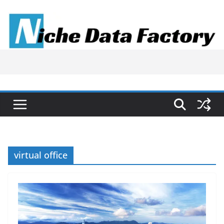
Skip
to
content
virtual office