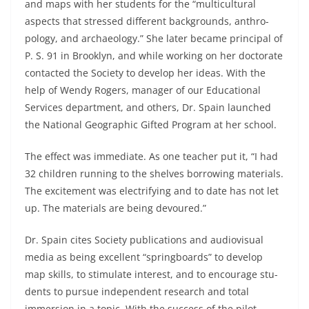
and maps with her students for the “multicultural
aspects that stressed different backgrounds, anthro­
pology, and archaeology.” She later became principal of
P. S. 91 in Brooklyn, and while working on her doctorate
contacted the So­ciety to develop her ideas. With the
help of Wendy Rogers, manager of our Educational
Services department, and others, Dr. Spain launched
the National Geographic Gifted Program at her school.
The effect was immediate. As one teacher put it, “I had
32 children running to the shelves borrowing materials.
The excite­ment was electrifying and to date has not let
up. The materials are being devoured.”
Dr. Spain cites Society publications and audiovisual
media as being excellent “springboards” to develop
map skills, to stimulate interest, and to encourage stu­
dents to pursue independent research and total
immersion in a topic. With the success of the pilot