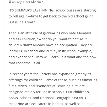
January 4, 2013
admin
IT’S SUMMER’S LAST INNING; school buses are starting
to roll again—time to get back to the old school grind.
But is it a grind?
That is an attitude of grown-ups who hate Mondays
and ask children, “What do you want to be?” as if
children didn’t already have an occupation. They are
learners, in school and out, by instruction, example,
and experience. They will learn. It is what and the how
that concerns us all.
In recent years the Society has expanded greatly its
offerings for chil­dren. Some of these, such as filmstrips,
films, video, and “Wonders of Learning Kits” are
designed mainly for use in schools. Our children’s
books, atlases, and National Geo­graphic WORLD
magazine are educators in homes, as well as being at