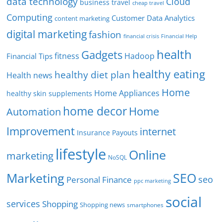
data technology
Cloud
business travel
cheap travel
Computing
Customer Data Analytics
content marketing
digital marketing
fashion
Financial Help
financial crisis
health
Gadgets
fitness
Hadoop
Financial Tips
healthy eating
healthy diet plan
Health news
Home
Home Appliances
healthy skin supplements
home decor
Home
Automation
Improvement
internet
Insurance Payouts
lifestyle
Online
marketing
NoSQL
SEO
Marketing
seo
Personal Finance
ppc marketing
social
services
Shopping
Shopping news
smartphones