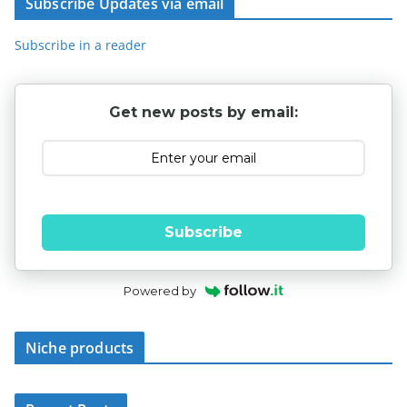
Subscribe Updates via email
Subscribe in a reader
Get new posts by email:
Subscribe
Powered by
Niche products