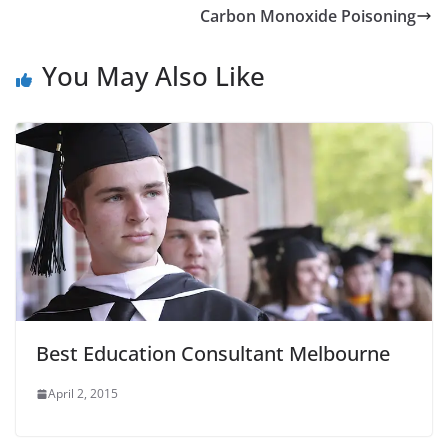
Carbon Monoxide Poisoning
You May Also Like
Best Education Consultant Melbourne
April 2, 2015