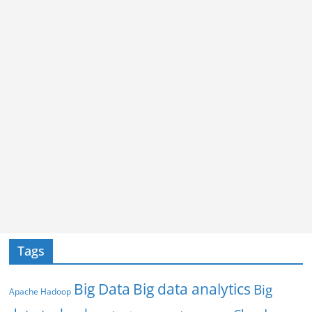
Tags
Big Data
Big data analytics
Big
Apache Hadoop