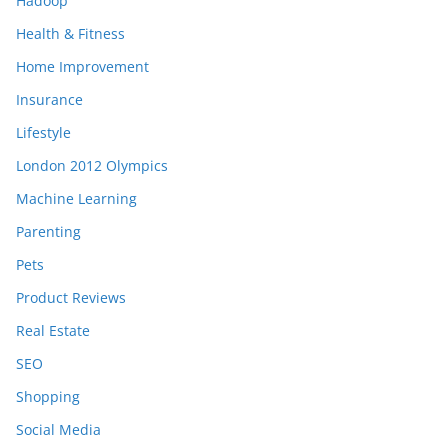
Hadoop
Health & Fitness
Home Improvement
Insurance
Lifestyle
London 2012 Olympics
Machine Learning
Parenting
Pets
Product Reviews
Real Estate
SEO
Shopping
Social Media