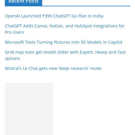
Recent Posts
OpenAI Launched ₹399 ChatGPT Go Plan in India
ChatGPT Adds Canva, Notion, and HubSpot Integrations for
Pro Users
Microsoft Tests Turning Pictures into 3D Models in Copilot
Grok may soon get model slider with Expert, Heavy and Fast
options
Mistral’s Le Chat gets new ‘deep research’ mode