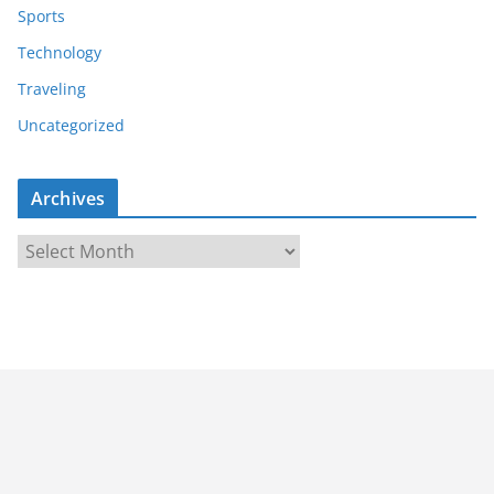
Sports
Technology
Traveling
Uncategorized
Archives
A
r
c
h
i
v
e
s