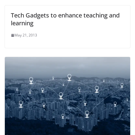
Tech Gadgets to enhance teaching and
learning
May 21, 2013