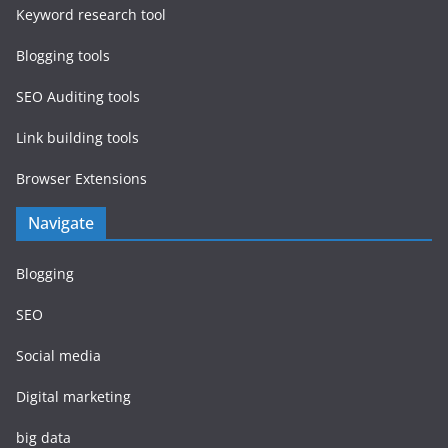
Keyword research tool
Blogging tools
SEO Auditing tools
Link building tools
Browser Extensions
Navigate
Blogging
SEO
Social media
Digital marketing
big data