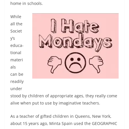
home in schools.
While
all the
Societ
y’s
educa­
tional
materi
als
can be
readily
under
stood by children of ap­propriate ages, they really come
alive when put to use by imagi­native teachers.
As a teacher of gifted chil­dren in Queens, New York,
about 15 years ago, Minta Spain used the GEOGRAPHIC