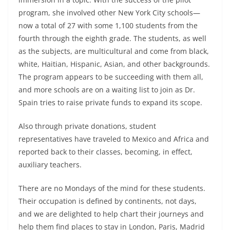
program, she involved other New York City schools—
now a total of 27 with some 1,100 students from the
fourth through the eighth grade. The students, as well
as the subjects, are multicultural and come from black,
white, Haitian, Hispanic, Asian, and other backgrounds.
The pro­gram appears to be succeeding with them all,
and more schools are on a waiting list to join as Dr.
Spain tries to raise private funds to expand its scope.
Also through private donations, student
representatives have traveled to Mexico and Africa and
reported back to their classes, be­coming, in effect,
auxiliary teachers.
There are no Mondays of the mind for these students.
Their occupation is defined by continents, not days,
and we are delight­ed to help chart their journeys and
help them find places to stay in London, Paris, Madrid