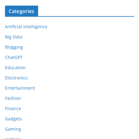
Categories
Artificial Intelligence
Big Data
Blogging
ChatGPT
Education
Electronics
Entertainment
Fashion
Finance
Gadgets
Gaming