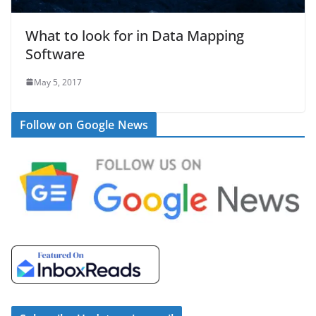
What to look for in Data Mapping
Software
May 5, 2017
Follow on Google News