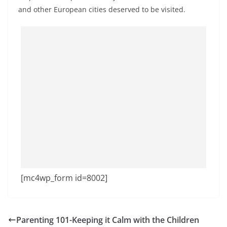
and other European cities deserved to be visited.
[mc4wp_form id=8002]
Parenting 101-Keeping it Calm with the Children