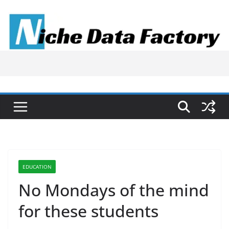
Skip
to
content
EDUCATION
No Mondays of the mind
for these students