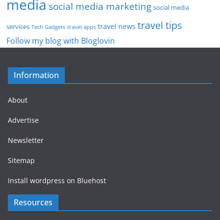
media
social media marketing
social media
travel tips
travel news
services
Tech Gadgets
travel apps
Follow my blog with Bloglovin
Information
About
Advertise
Newsletter
Sitemap
Install wordpress on Bluehost
Resources