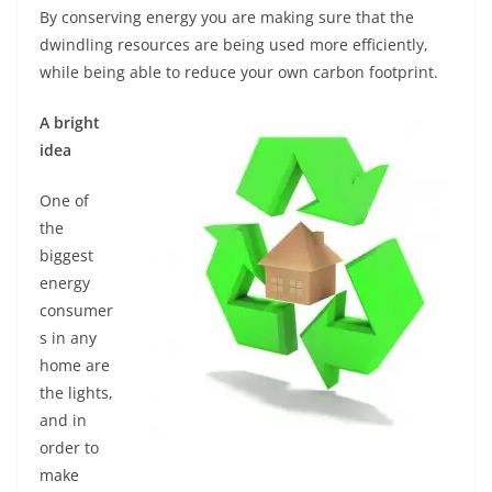
By conserving energy you are making sure that the
dwindling resources are being used more efficiently,
while being able to reduce your own carbon footprint.
A bright
idea
One of
the
biggest
energy
consumer
s in any
home are
the lights,
and in
order to
make