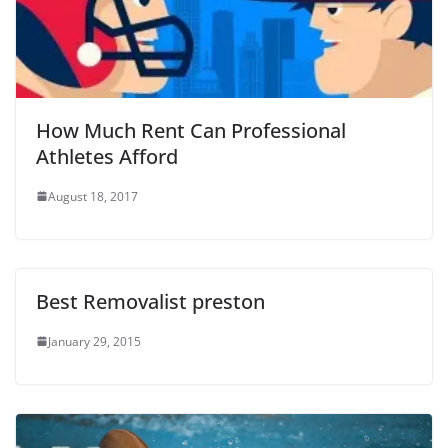
How Much Rent Can Professional
Athletes Afford
August 18, 2017
Best Removalist preston
January 29, 2015