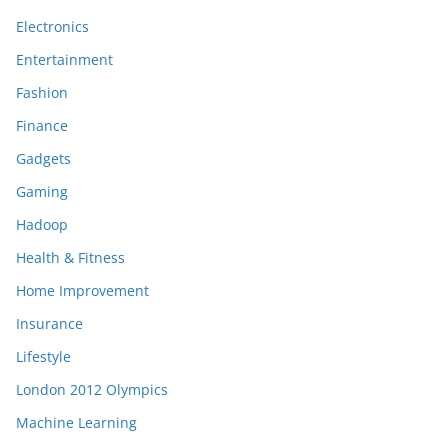
Electronics
Entertainment
Fashion
Finance
Gadgets
Gaming
Hadoop
Health & Fitness
Home Improvement
Insurance
Lifestyle
London 2012 Olympics
Machine Learning