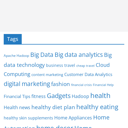
Tags
Big Data
Big data analytics
Big
Apache Hadoop
data technology
Cloud
business travel
cheap travel
Computing
Customer Data Analytics
content marketing
digital marketing
fashion
Financial Help
financial crisis
health
Gadgets
fitness
Hadoop
Financial Tips
healthy eating
healthy diet plan
Health news
Home
Home Appliances
healthy skin supplements