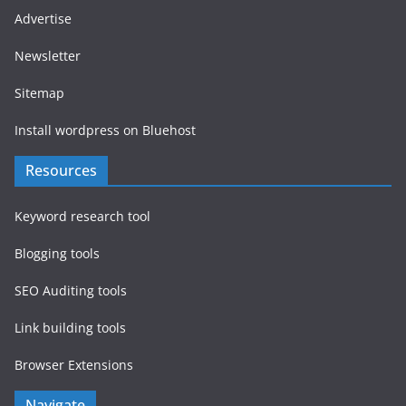
Advertise
Newsletter
Sitemap
Install wordpress on Bluehost
Resources
Keyword research tool
Blogging tools
SEO Auditing tools
Link building tools
Browser Extensions
Navigate