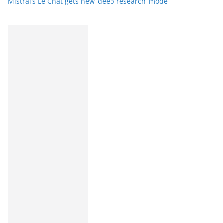
Mistral’s Le Chat gets new ‘deep research’ mode