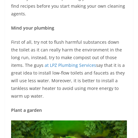
find recipes before you start making your own cleaning
agents.
Mind your plumbing
First of all, try not to flush harmful substances down
the toilet as it can really harm the environment in the
long run, instead, try to make compost out of those
items. The guys
at LPZ Plumbing Services
say that it is a
great idea to install low-flow toilets and faucets as they
will use less water. Moreover, it is better to install a
tankless water heater to avoid using more energy to
warm up water.
Plant a garden