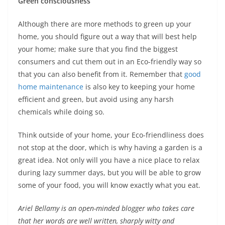
Green consciousness
Although there are more methods to green up your
home, you should figure out a way that will best help
your home; make sure that you find the biggest
consumers and cut them out in an Eco-friendly way so
that you can also benefit from it. Remember that
good
home maintenance
is also key to keeping your home
efficient and green, but avoid using any harsh
chemicals while doing so.
Think outside of your home, your Eco-friendliness does
not stop at the door, which is why having a garden is a
great idea. Not only will you have a nice place to relax
during lazy summer days, but you will be able to grow
some of your food, you will know exactly what you eat.
Ariel Bellamy is an open-minded blogger who takes care
that her words are well written, sharply witty and