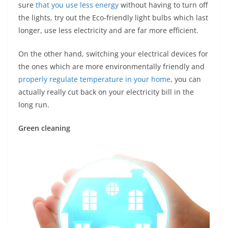
sure
that you use less energy
without having to turn off
the lights, try out the Eco-friendly light bulbs which last
longer, use less electricity and are far more efficient.
On the other hand, switching your electrical devices for
the ones which are more environmentally friendly and
properly regulate temperature in your home
, you can
actually really cut back on your electricity bill in the
long run.
Green cleaning