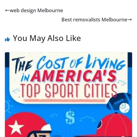
web design Melbourne
Best removalists Melbourne
You May Also Like