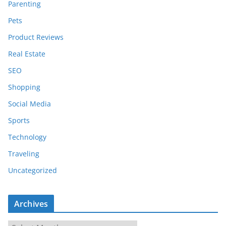
Parenting
Pets
Product Reviews
Real Estate
SEO
Shopping
Social Media
Sports
Technology
Traveling
Uncategorized
Archives