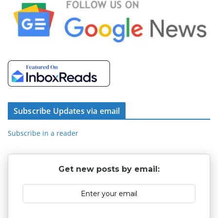
Subscribe Updates via email
Subscribe in a reader
Get new posts by email: