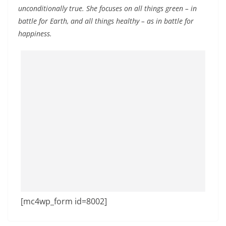
unconditionally true. She focuses on all things green – in
battle for Earth, and all things healthy – as in battle for
happiness.
[mc4wp_form id=8002]