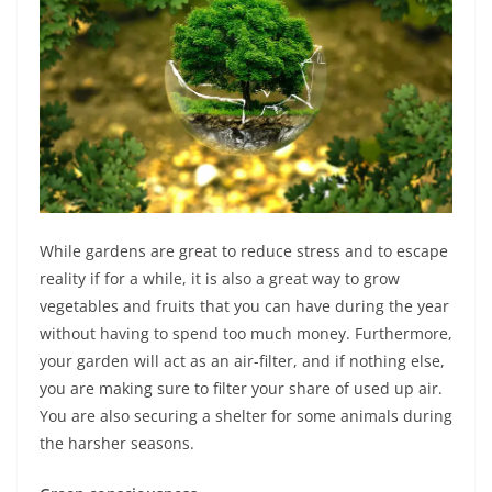
While gardens are great to reduce stress and to escape
reality if for a while, it is also a great way to grow
vegetables and fruits that you can have during the year
without having to spend too much money. Furthermore,
your garden will act as an air-filter, and if nothing else,
you are making sure to filter your share of used up air.
You are also securing a shelter for some animals during
the harsher seasons.