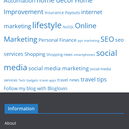
home decor
Home
Automation
Improvement
internet
Insurance Payouts
lifestyle
Online
marketing
NoSQL
SEO
Marketing
seo
Personal Finance
ppc marketing
social
services
Shopping
Shopping news
smartphones
media
social media marketing
social media
travel tips
travel news
services
Tech Gadgets
travel apps
Follow my blog with Bloglovin
Information
About