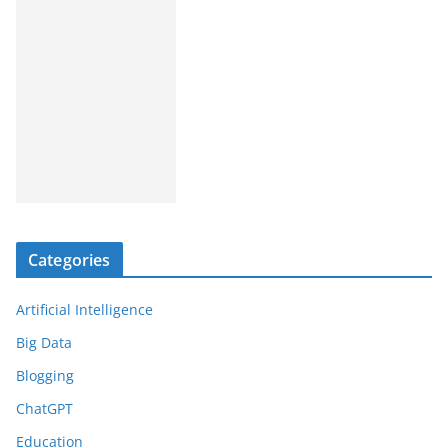
Categories
Artificial Intelligence
Big Data
Blogging
ChatGPT
Education