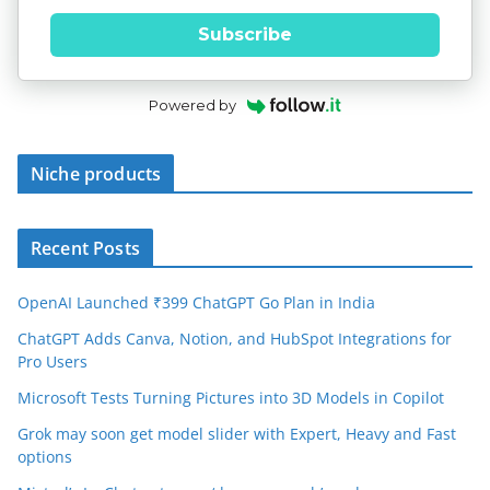
Subscribe
Powered by
Niche products
Recent Posts
OpenAI Launched ₹399 ChatGPT Go Plan in India
ChatGPT Adds Canva, Notion, and HubSpot Integrations for
Pro Users
Microsoft Tests Turning Pictures into 3D Models in Copilot
Grok may soon get model slider with Expert, Heavy and Fast
options