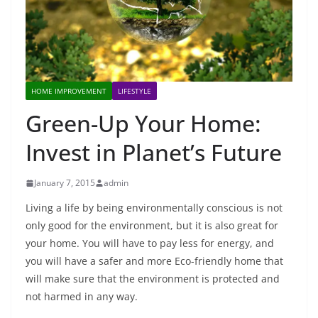
HOME IMPROVEMENT
LIFESTYLE
Green-Up Your Home:
Invest in Planet’s Future
January 7, 2015
admin
Living a life by being environmentally conscious is not
only good for the environment, but it is also great for
your home. You will have to pay less for energy, and
you will have a safer and more Eco-friendly home that
will make sure that the environment is protected and
not harmed in any way.