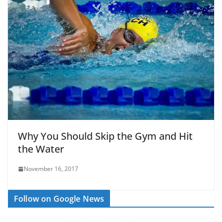
Why You Should Skip the Gym and Hit
the Water
November 16, 2017
Follow on Google News