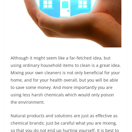
Although it might seem like a far-fetched idea, but
using ordinary household items to clean is a great idea.
Mixing your own cleaners is not only beneficial for your
home, and for your health overall, but you will be able
to save some money. And more importantly you are
using less harsh chemicals which would only poison
the environment.
Natural products and solutions are just as effective as
chemical brands; just be careful what you are mixing,
so that you do not end up hurting yourself. It is best to