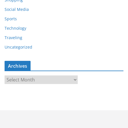
Social Media
Sports
Technology
Traveling
Uncategorized
Archives
A
r
c
h
i
v
e