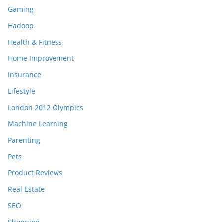
Gaming
Hadoop
Health & Fitness
Home Improvement
Insurance
Lifestyle
London 2012 Olympics
Machine Learning
Parenting
Pets
Product Reviews
Real Estate
SEO
Shopping