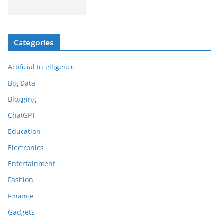
Categories
Artificial Intelligence
Big Data
Blogging
ChatGPT
Education
Electronics
Entertainment
Fashion
Finance
Gadgets