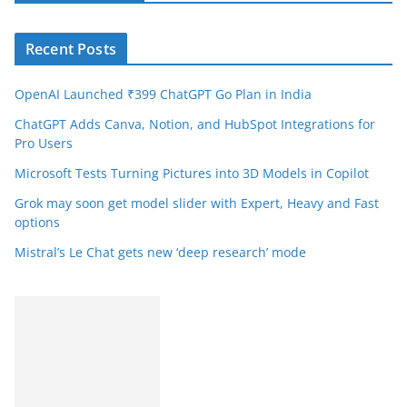
Recent Posts
OpenAI Launched ₹399 ChatGPT Go Plan in India
ChatGPT Adds Canva, Notion, and HubSpot Integrations for
Pro Users
Microsoft Tests Turning Pictures into 3D Models in Copilot
Grok may soon get model slider with Expert, Heavy and Fast
options
Mistral’s Le Chat gets new ‘deep research’ mode