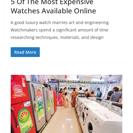
5 Of The Most Expensive
Watches Available Online
A good luxury watch marries art and engineering.
Watchmakers spend a significant amount of time
researching techniques, materials, and design
Read More