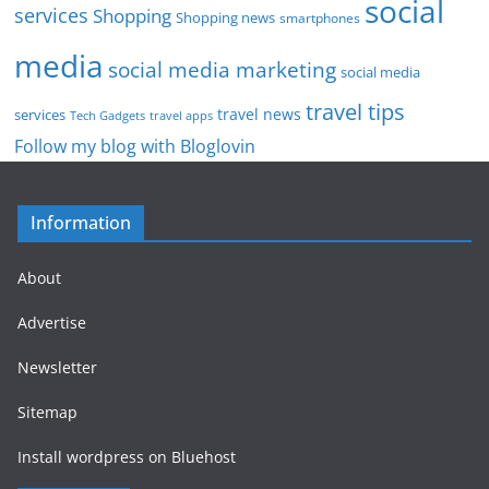
social
services
Shopping
Shopping news
smartphones
media
social media marketing
social media
travel tips
travel news
services
Tech Gadgets
travel apps
Follow my blog with Bloglovin
Information
About
Advertise
Newsletter
Sitemap
Install wordpress on Bluehost