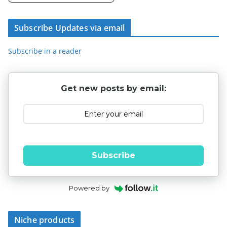
Subscribe Updates via email
Subscribe in a reader
Get new posts by email:
Subscribe
Powered by
Niche products