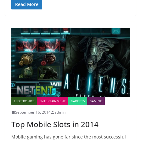
Read More
ELECTRONICS
ENTERTAINMENT
GADGETS
GAMING
September 16, 2014
admin
Top Mobile Slots in 2014
Mobile gaming has gone far since the most successful