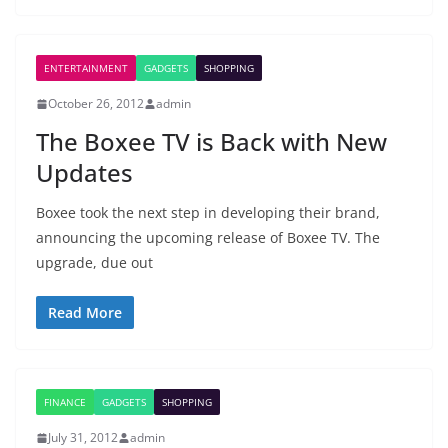
ENTERTAINMENT
GADGETS
SHOPPING
October 26, 2012
admin
The Boxee TV is Back with New
Updates
Boxee took the next step in developing their brand,
announcing the upcoming release of Boxee TV. The
upgrade, due out
Read More
FINANCE
GADGETS
SHOPPING
July 31, 2012
admin