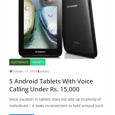
ELECTRONICS
GADGETS
October 17, 2014
admin
5 Android Tablets With Voice
Calling Under Rs. 15,000
Voice vocation in tablets does not add up to plenty of
individuals – it looks inconvenient to hold around such