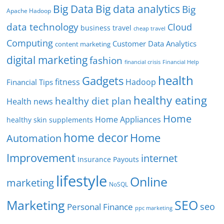
Big Data
Big data analytics
Big
Apache Hadoop
data technology
Cloud
business travel
cheap travel
Computing
Customer Data Analytics
content marketing
digital marketing
fashion
Financial Help
financial crisis
health
Gadgets
fitness
Hadoop
Financial Tips
healthy eating
healthy diet plan
Health news
Home
Home Appliances
healthy skin supplements
home decor
Home
Automation
Improvement
internet
Insurance Payouts
lifestyle
Online
marketing
NoSQL
SEO
Marketing
seo
Personal Finance
ppc marketing