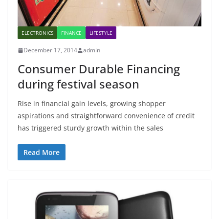
ELECTRONICS
FINANCE
LIFESTYLE
December 17, 2014
admin
Consumer Durable Financing
during festival season
Rise in financial gain levels, growing shopper
aspirations and straightforward convenience of credit
has triggered sturdy growth within the sales
Read More