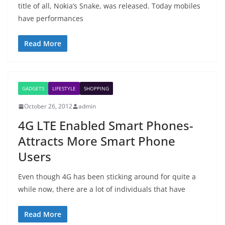
title of all, Nokia’s Snake, was released. Today mobiles
have performances
Read More
GADGETS
LIFESTYLE
SHOPPING
October 26, 2012
admin
4G LTE Enabled Smart Phones-
Attracts More Smart Phone
Users
Even though 4G has been sticking around for quite a
while now, there are a lot of individuals that have
Read More