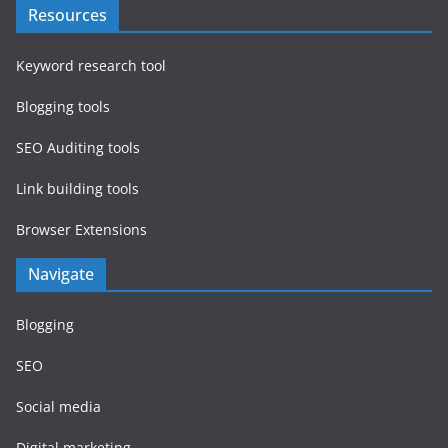
Resources
Keyword research tool
Blogging tools
SEO Auditing tools
Link building tools
Browser Extensions
Navigate
Blogging
SEO
Social media
Digital marketing