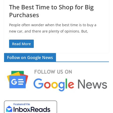
The Best Time to Shop for Big
Purchases
People often wonder when the best time is to buy a
new car, and there are plenty of opinions. But,
Read More
Follow on Google News