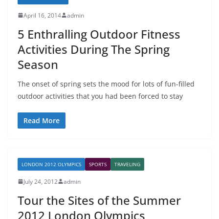
April 16, 2014
admin
5 Enthralling Outdoor Fitness
Activities During The Spring
Season
The onset of spring sets the mood for lots of fun-filled
outdoor activities that you had been forced to stay
Read More
LONDON 2012 OLYMPICS
SPORTS
TRAVELING
July 24, 2012
admin
Tour the Sites of the Summer
2012 London Olympics