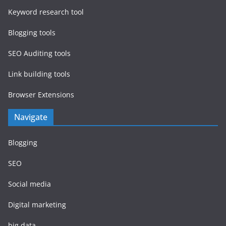
Keyword research tool
Blogging tools
SEO Auditing tools
Link building tools
Browser Extensions
Navigate
Blogging
SEO
Social media
Digital marketing
big data