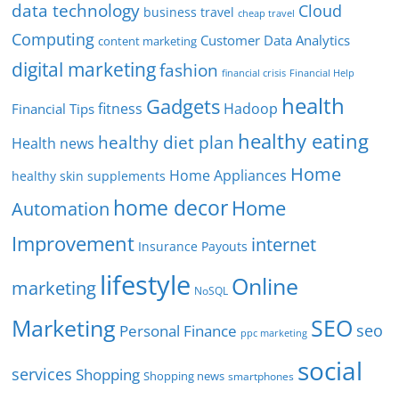
data technology
Cloud
business travel
cheap travel
Computing
Customer Data Analytics
content marketing
digital marketing
fashion
Financial Help
financial crisis
health
Gadgets
fitness
Hadoop
Financial Tips
healthy eating
healthy diet plan
Health news
Home
Home Appliances
healthy skin supplements
home decor
Home
Automation
Improvement
internet
Insurance Payouts
lifestyle
Online
marketing
NoSQL
SEO
Marketing
seo
Personal Finance
ppc marketing
social
services
Shopping
Shopping news
smartphones