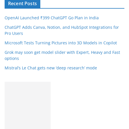
Recent Posts
OpenAI Launched ₹399 ChatGPT Go Plan in India
ChatGPT Adds Canva, Notion, and HubSpot Integrations for
Pro Users
Microsoft Tests Turning Pictures into 3D Models in Copilot
Grok may soon get model slider with Expert, Heavy and Fast
options
Mistral’s Le Chat gets new ‘deep research’ mode