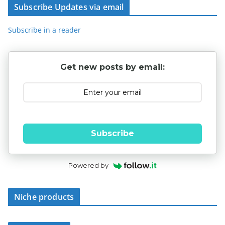
Subscribe Updates via email
Subscribe in a reader
Get new posts by email:
Subscribe
Powered by
Niche products