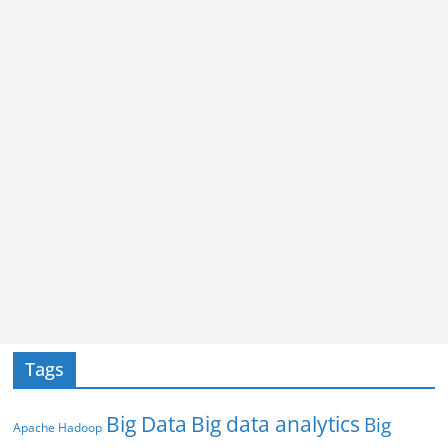
Tags
Big Data
Big data analytics
Big
Apache Hadoop