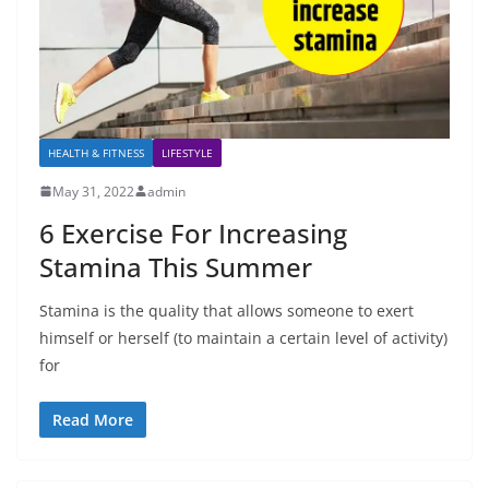
HEALTH & FITNESS
LIFESTYLE
May 31, 2022
admin
6 Exercise For Increasing
Stamina This Summer
Stamina is the quality that allows someone to exert
himself or herself (to maintain a certain level of activity)
for
Read More