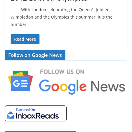
With London celebrating the Queen’s Jubilee,
Wimbledon and the Olympics this summer, it is the
number
Read More
Follow on Google News