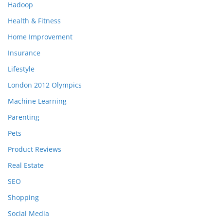
Hadoop
Health & Fitness
Home Improvement
Insurance
Lifestyle
London 2012 Olympics
Machine Learning
Parenting
Pets
Product Reviews
Real Estate
SEO
Shopping
Social Media