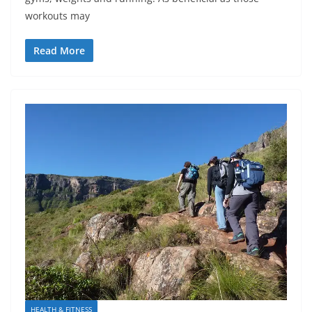
workouts may
Read More
HEALTH & FITNESS