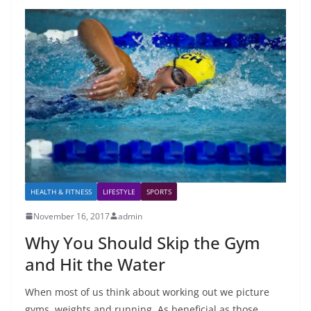
HEALTH & FITNESS
LIFESTYLE
SPORTS
November 16, 2017
admin
Why You Should Skip the Gym
and Hit the Water
When most of us think about working out we picture
gyms, weights and running. As beneficial as those