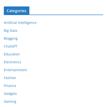
Categories
Artificial Intelligence
Big Data
Blogging
ChatGPT
Education
Electronics
Entertainment
Fashion
Finance
Gadgets
Gaming