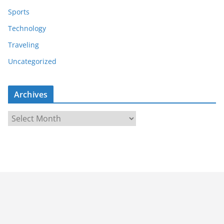
Sports
Technology
Traveling
Uncategorized
Archives
A
r
c
h
i
v
e
s