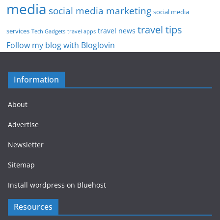
media
social media marketing
social media
travel tips
travel news
services
Tech Gadgets
travel apps
Follow my blog with Bloglovin
Information
About
Advertise
Newsletter
Sitemap
Install wordpress on Bluehost
Resources