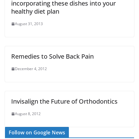
incorporating these dishes into your
healthy diet plan
August 31, 2013
Remedies to Solve Back Pain
December 4, 2012
Invisalign the Future of Orthodontics
August 8, 2012
Follow on Google News