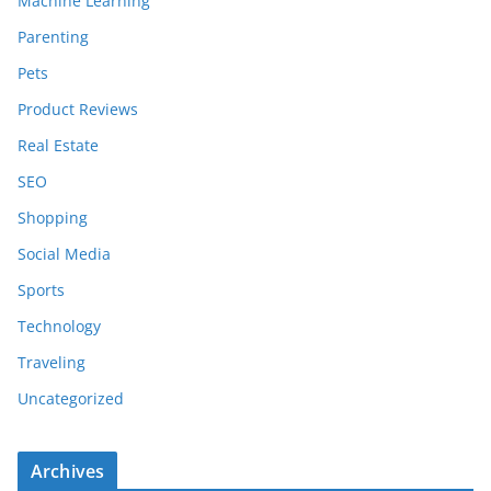
Machine Learning
Parenting
Pets
Product Reviews
Real Estate
SEO
Shopping
Social Media
Sports
Technology
Traveling
Uncategorized
Archives