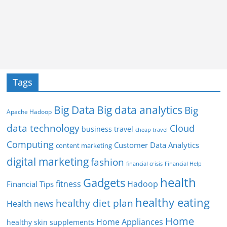
Tags
Big Data
Big data analytics
Big
Apache Hadoop
data technology
Cloud
business travel
cheap travel
Computing
Customer Data Analytics
content marketing
digital marketing
fashion
Financial Help
financial crisis
health
Gadgets
fitness
Hadoop
Financial Tips
healthy eating
healthy diet plan
Health news
Home
Home Appliances
healthy skin supplements