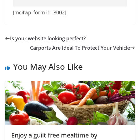
[mc4wp_form id=8002]
Is your website looking perfect?
Carports Are Ideal To Protect Your Vehicle
You May Also Like
Enjoy a guilt free mealtime by