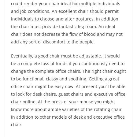
could render your chair ideal for multiple individuals
and job conditions. An excellent chair should permit
individuals to choose and alter postures. In addition
the chair must provide fantastic leg room. An ideal
chair does not decrease the flow of blood and may not
add any sort of discomfort to the people.
Eventually, a good chair must be adjustable. It would
be a complete loss of funds if you continuously need to
change the complete office chairs. The right chair ought
to be functional, classy and soothing. Getting a great
office chair might be easy now. At present you’ll be able
to look for desk chairs, guest chairs and executive office
chair online. At the press of your mouse you might
know more about ample varieties of the rotating chair
in addition to other models of desk and executive office
chair.