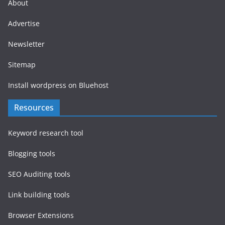
About
Advertise
Newsletter
Sitemap
Install wordpress on Bluehost
Resources
Keyword research tool
Blogging tools
SEO Auditing tools
Link building tools
Browser Extensions