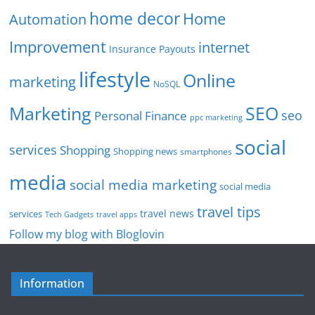
home decor
Home
Automation
Improvement
internet
Insurance Payouts
lifestyle
Online
marketing
NoSQL
SEO
Marketing
seo
Personal Finance
ppc marketing
social
services
Shopping
Shopping news
smartphones
media
social media marketing
social media
travel tips
travel news
services
Tech Gadgets
travel apps
Follow my blog with Bloglovin
Information