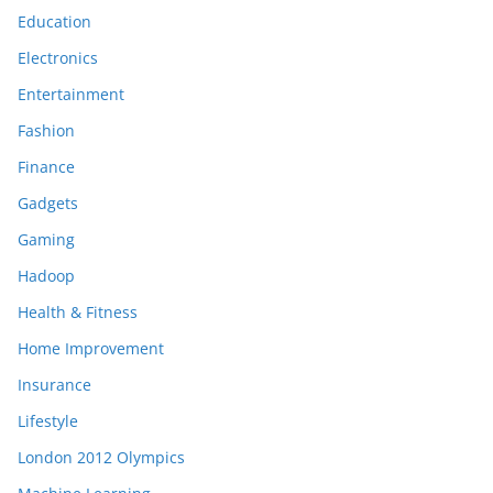
Education
Electronics
Entertainment
Fashion
Finance
Gadgets
Gaming
Hadoop
Health & Fitness
Home Improvement
Insurance
Lifestyle
London 2012 Olympics