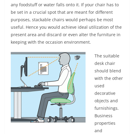
any foodstuff or water falls onto it. If your chair has to
be set in a crucial spot that are meant for different
purposes, stackable chairs would perhaps be most
useful. Hence you would achieve ideal utilization of the
present area and discard or even alter the furniture in
keeping with the occasion environment.
The suitable
desk chair
should blend
with the other
used
decorative
objects and
furnishings.
Business
properties
and