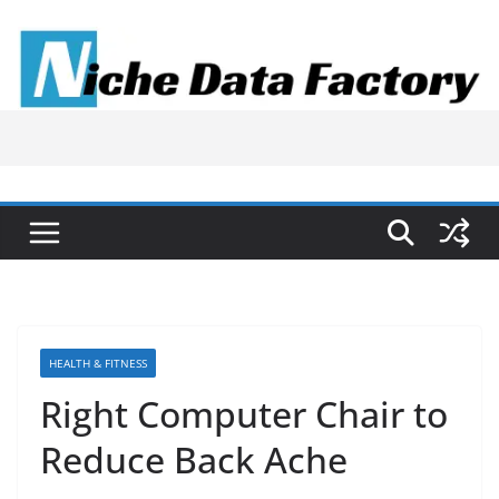
Skip
to
content
HEALTH & FITNESS
Right Computer Chair to
Reduce Back Ache