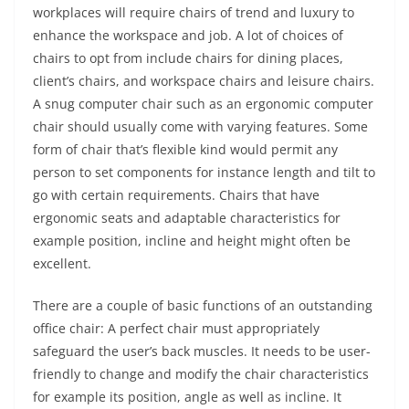
workplaces will require chairs of trend and luxury to
enhance the workspace and job. A lot of choices of
chairs to opt from include chairs for dining places,
client’s chairs, and workspace chairs and leisure chairs.
A snug computer chair such as an ergonomic computer
chair should usually come with varying features. Some
form of chair that’s flexible kind would permit any
person to set components for instance length and tilt to
go with certain requirements. Chairs that have
ergonomic seats and adaptable characteristics for
example position, incline and height might often be
excellent.
There are a couple of basic functions of an outstanding
office chair: A perfect chair must appropriately
safeguard the user’s back muscles. It needs to be user-
friendly to change and modify the chair characteristics
for example its position, angle as well as incline. It