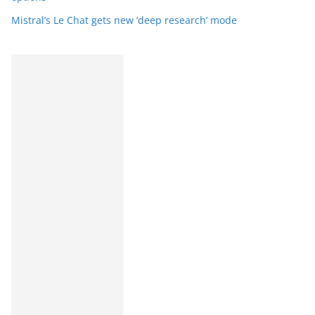
Mistral’s Le Chat gets new ‘deep research’ mode