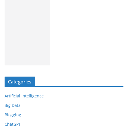
Categories
Artificial Intelligence
Big Data
Blogging
ChatGPT