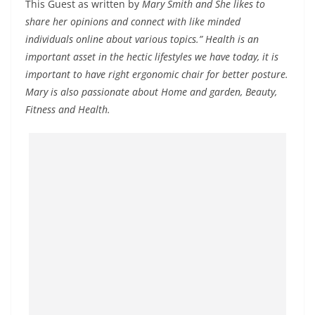
This Guest as written by
Mary Smith and She likes to
share her opinions and connect with like minded
individuals online about various topics.” Health is an
important asset in the hectic lifestyles we have today, it is
important to have right ergonomic chair for better posture.
Mary is also passionate about Home and garden, Beauty,
Fitness and Health.