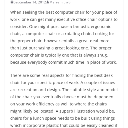
September 14, 2012
Marysmith78
When seeking the best computer chair for your place of
work, one can get many executive office chair options to
consider. One might purchase a fantastic ergonomic
chair, a computer chair or a rotating chair. Looking for
the proper chair, however entails a great deal more
than just purchasing a great looking one. The proper
computer chair is typically one that is always snug,
because everybody commit much time in place of work.
There are some real aspects for finding the best desk
chair for your specific place of work. A couple of issues
are recreation and design. The suitable style and model
of the chair you eventually choose must be dependent
on your work efficiency as well to where the chairs
might likely be located. A superb illustration would be,
chairs for a lunch space needs to be built using things
which incorporate plastic that could be easily cleaned if