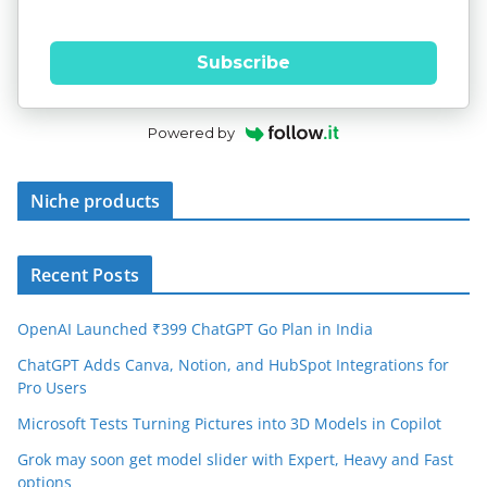
Subscribe
Powered by
Niche products
Recent Posts
OpenAI Launched ₹399 ChatGPT Go Plan in India
ChatGPT Adds Canva, Notion, and HubSpot Integrations for
Pro Users
Microsoft Tests Turning Pictures into 3D Models in Copilot
Grok may soon get model slider with Expert, Heavy and Fast
options