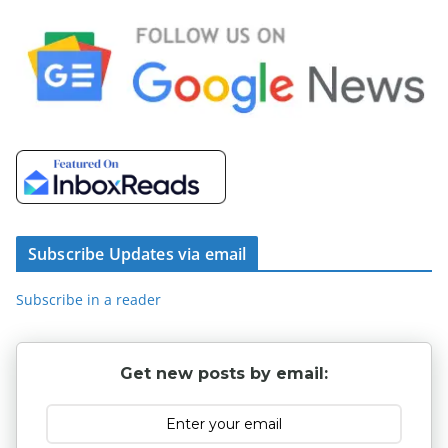
Subscribe Updates via email
Subscribe in a reader
Get new posts by email: