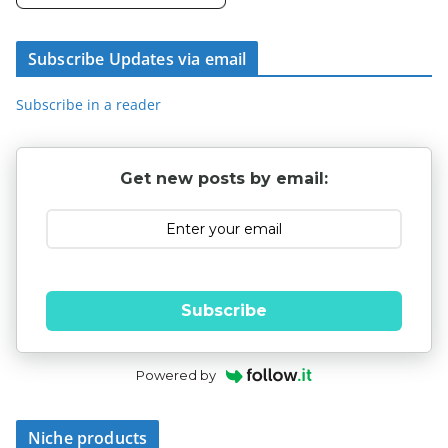
Subscribe Updates via email
Subscribe in a reader
Get new posts by email:
Subscribe
Powered by
Niche products