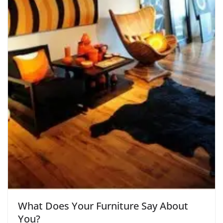
What Does Your Furniture Say About
You?