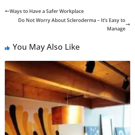
Ways to Have a Safer Workplace
Do Not Worry About Scleroderma – It’s Easy to
Manage
You May Also Like