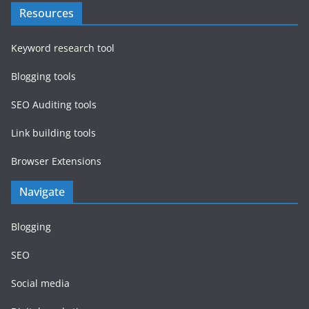
Resources
Keyword research tool
Blogging tools
SEO Auditing tools
Link building tools
Browser Extensions
Navigate
Blogging
SEO
Social media