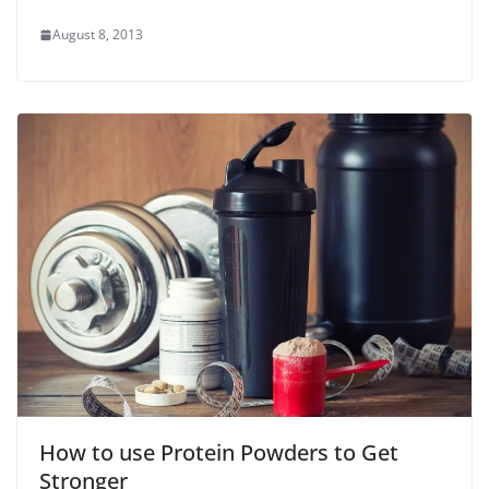
August 8, 2013
How to use Protein Powders to Get
Stronger