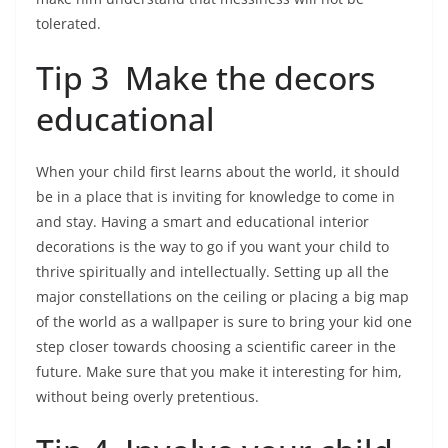
tolerated.
Tip 3 Make the decors
educational
When your child first learns about the world, it should
be in a place that is inviting for knowledge to come in
and stay. Having a smart and educational interior
decorations is the way to go if you want your child to
thrive spiritually and intellectually. Setting up all the
major constellations on the ceiling or placing a big map
of the world as a wallpaper is sure to bring your kid one
step closer towards choosing a scientific career in the
future. Make sure that you make it interesting for him,
without being overly pretentious.