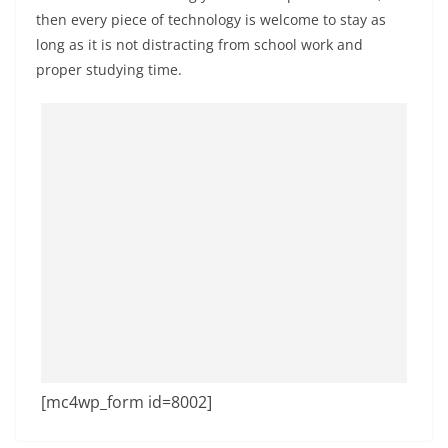
then every piece of technology is welcome to stay as
long as it is not distracting from school work and
proper studying time.
[mc4wp_form id=8002]