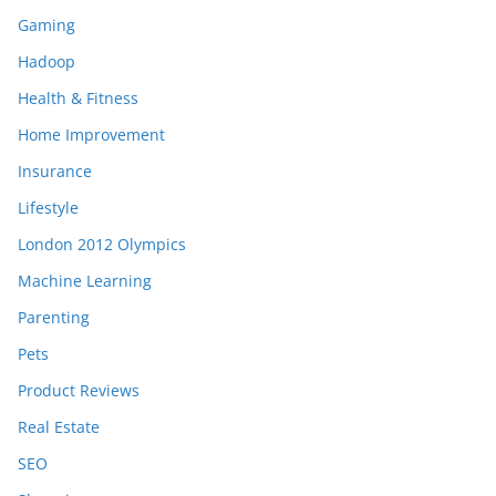
Gaming
Hadoop
Health & Fitness
Home Improvement
Insurance
Lifestyle
London 2012 Olympics
Machine Learning
Parenting
Pets
Product Reviews
Real Estate
SEO