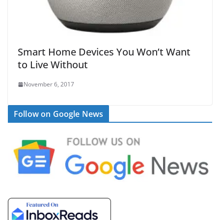
Smart Home Devices You Won’t Want
to Live Without
November 6, 2017
Follow on Google News