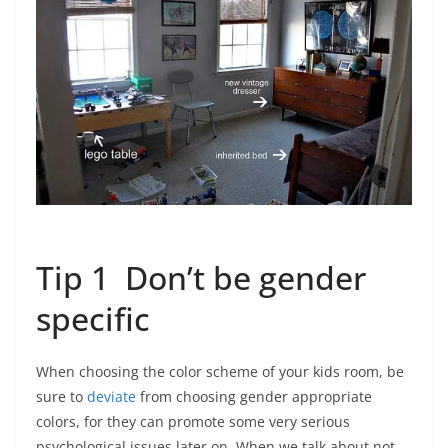
Tip 1 Don’t be gender
specific
When choosing the color scheme of your kids room, be
sure to
deviate
from choosing gender appropriate
colors, for they can promote some very serious
psychological issues later on. When we talk about not