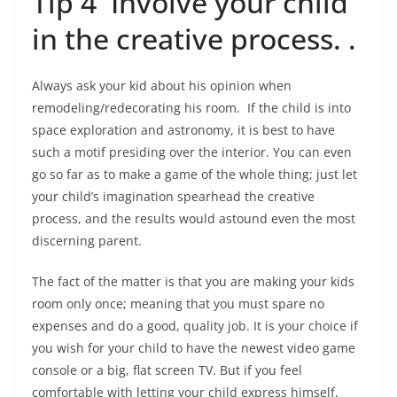
Tip 4 Involve your child
in the creative process. .
Always ask your kid about his opinion when
remodeling/redecorating his room. If the child is into
space exploration and astronomy, it is best to have
such a motif presiding over the interior. You can even
go so far as to make a game of the whole thing; just let
your child’s imagination spearhead the creative
process, and the results would astound even the most
discerning parent.
The fact of the matter is that you are making your kids
room only once; meaning that you must spare no
expenses and do a good, quality job. It is your choice if
you wish for your child to have the newest video game
console or a big, flat screen TV. But if you feel
comfortable with letting your child express himself,