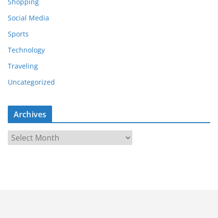
Shopping
Social Media
Sports
Technology
Traveling
Uncategorized
Archives
A
r
c
h
i
v
e