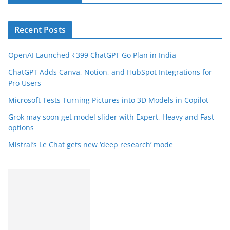
Recent Posts
OpenAI Launched ₹399 ChatGPT Go Plan in India
ChatGPT Adds Canva, Notion, and HubSpot Integrations for
Pro Users
Microsoft Tests Turning Pictures into 3D Models in Copilot
Grok may soon get model slider with Expert, Heavy and Fast
options
Mistral’s Le Chat gets new ‘deep research’ mode