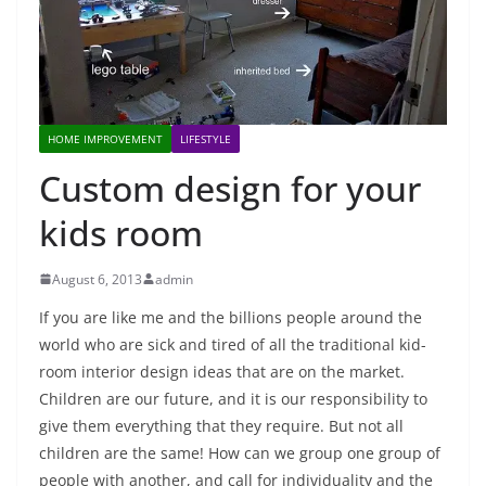
HOME IMPROVEMENT
LIFESTYLE
Custom design for your
kids room
August 6, 2013
admin
If you are like me and the billions people around the
world who are sick and tired of all the traditional kid-
room interior design ideas that are on the market.
Children are our future, and it is our responsibility to
give them everything that they require. But not all
children are the same! How can we group one group of
people with another, and call for individuality and the