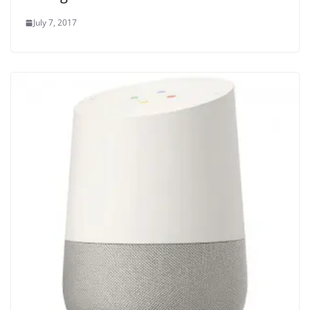
July 7, 2017