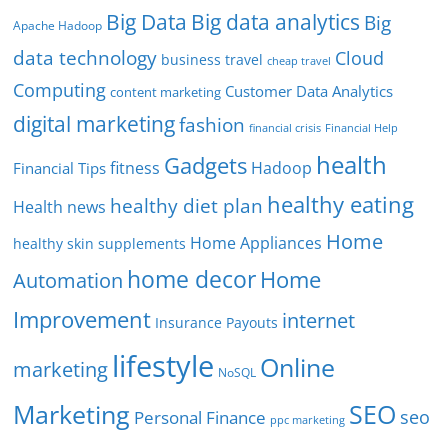
Big Data
Big data analytics
Big
Apache Hadoop
data technology
Cloud
business travel
cheap travel
Computing
Customer Data Analytics
content marketing
digital marketing
fashion
Financial Help
financial crisis
health
Gadgets
fitness
Hadoop
Financial Tips
healthy eating
healthy diet plan
Health news
Home
Home Appliances
healthy skin supplements
home decor
Home
Automation
Improvement
internet
Insurance Payouts
lifestyle
Online
marketing
NoSQL
SEO
Marketing
seo
Personal Finance
ppc marketing