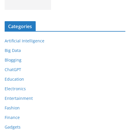
Categories
Artificial Intelligence
Big Data
Blogging
ChatGPT
Education
Electronics
Entertainment
Fashion
Finance
Gadgets