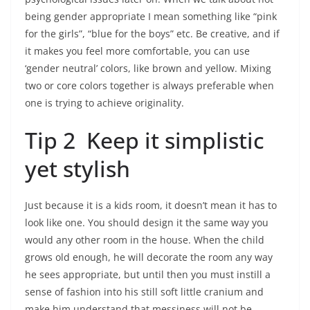
being gender appropriate I mean something like “pink
for the girls”, “blue for the boys” etc. Be creative, and if
it makes you feel more comfortable, you can use
‘gender neutral’ colors, like brown and yellow. Mixing
two or core colors together is always preferable when
one is trying to achieve originality.
Tip 2 Keep it simplistic
yet stylish
Just because it is a kids room, it doesn’t mean it has to
look like one. You should design it the same way you
would any other room in the house. When the child
grows old enough, he will decorate the room any way
he sees appropriate, but until then you must instill a
sense of fashion into his still soft little cranium and
make him understand that messiness will not be