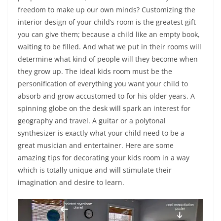
freedom to make up our own minds? Customizing the
interior design of your child’s room is the greatest gift
you can give them; because a child like an empty book,
waiting to be filled. And what we put in their rooms will
determine what kind of people will they become when
they grow up. The ideal kids room must be the
personification of everything you want your child to
absorb and grow accustomed to for his older years. A
spinning globe on the desk will spark an interest for
geography and travel. A guitar or a polytonal
synthesizer is exactly what your child need to be a
great musician and entertainer. Here are some
amazing tips for decorating your kids room in a way
which is totally unique and will stimulate their
imagination and desire to learn.