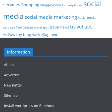
social
services
Shopping
Shopping news
smartphones
media
social media marketing
social media
travel tips
travel news
services
Tech Gadgets
travel apps
Follow my blog with Bloglovin
Information
About
Advertise
Newsletter
Sitemap
Install wordpress on Bluehost