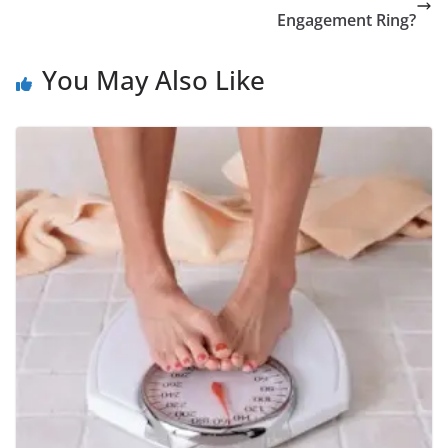
Engagement Ring?
You May Also Like