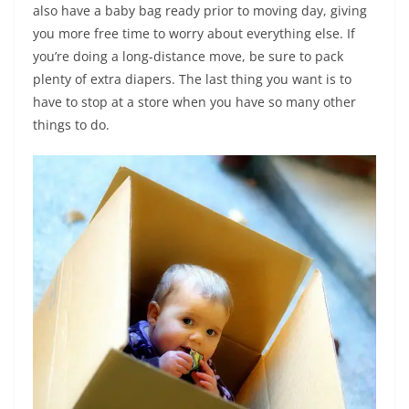
also have a baby bag ready prior to moving day, giving
you more free time to worry about everything else. If
you’re doing a long-distance move, be sure to pack
plenty of extra diapers. The last thing you want is to
have to stop at a store when you have so many other
things to do.