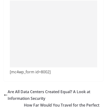
[mc4wp_form id=8002]
Are All Data Centers Created Equal? A Look at
Information Security
How Far Would You Travel for the Perfect