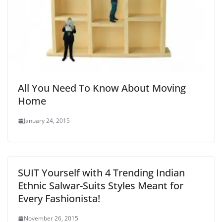
All You Need To Know About Moving
Home
January 24, 2015
SUIT Yourself with 4 Trending Indian
Ethnic Salwar-Suits Styles Meant for
Every Fashionista!
November 26, 2015