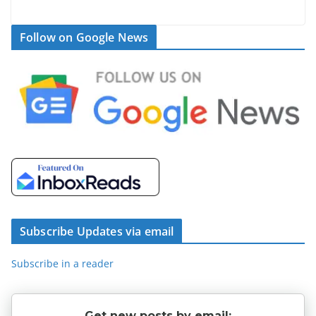
Follow on Google News
Subscribe Updates via email
Subscribe in a reader
Get new posts by email: