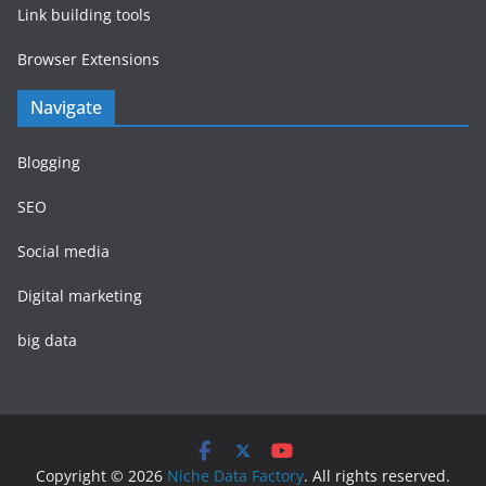
Link building tools
Browser Extensions
Navigate
Blogging
SEO
Social media
Digital marketing
big data
Copyright © 2026
Niche Data Factory
. All rights reserved.