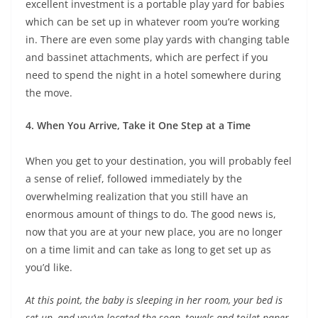
excellent investment is a portable play yard for babies
which can be set up in whatever room you’re working
in. There are even some play yards with changing table
and bassinet attachments, which are perfect if you
need to spend the night in a hotel somewhere during
the move.
4. When You Arrive, Take it One Step at a Time
When you get to your destination, you will probably feel
a sense of relief, followed immediately by the
overwhelming realization that you still have an
enormous amount of things to do. The good news is,
now that you are at your new place, you are no longer
on a time limit and can take as long to get set up as
you’d like.
At this point, the baby is sleeping in her room, your bed is
set up, and you’ve located the soap, towels and toilet paper