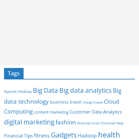
Tags
Big Data
Big data analytics
Big
Apache Hadoop
data technology
Cloud
business travel
cheap travel
Computing
Customer Data Analytics
content marketing
digital marketing
fashion
Financial Help
financial crisis
health
Gadgets
fitness
Hadoop
Financial Tips