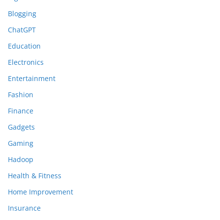
Blogging
ChatGPT
Education
Electronics
Entertainment
Fashion
Finance
Gadgets
Gaming
Hadoop
Health & Fitness
Home Improvement
Insurance