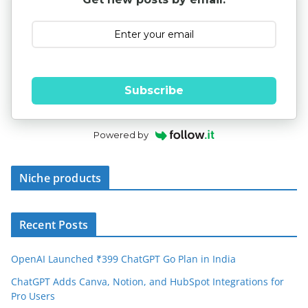
Subscribe
Powered by
Niche products
Recent Posts
OpenAI Launched ₹399 ChatGPT Go Plan in India
ChatGPT Adds Canva, Notion, and HubSpot Integrations for
Pro Users