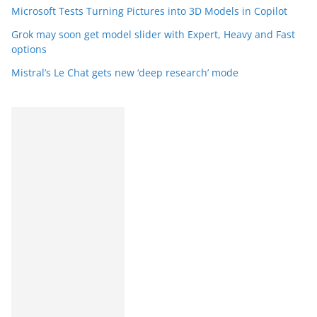
Microsoft Tests Turning Pictures into 3D Models in Copilot
Grok may soon get model slider with Expert, Heavy and Fast
options
Mistral’s Le Chat gets new ‘deep research’ mode