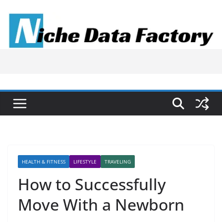
Skip
to
content
HEALTH & FITNESS
LIFESTYLE
TRAVELING
How to Successfully
Move With a Newborn