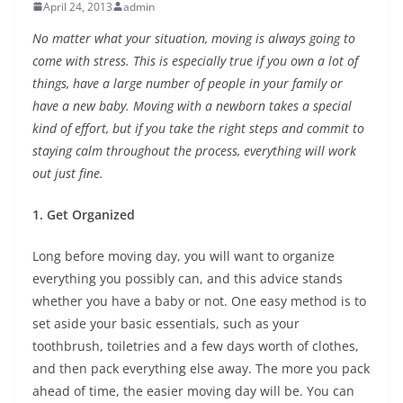
April 24, 2013
admin
No matter what your situation, moving is always going to
come with stress. This is especially true if you own a lot of
things, have a large number of people in your family or
have a new baby. Moving with a newborn takes a special
kind of effort, but if you take the right steps and commit to
staying calm throughout the process, everything will work
out just fine.
1. Get Organized
Long before moving day, you will want to organize
everything you possibly can, and this advice stands
whether you have a baby or not. One easy method is to
set aside your basic essentials, such as your
toothbrush, toiletries and a few days worth of clothes,
and then pack everything else away. The more you pack
ahead of time, the easier moving day will be. You can