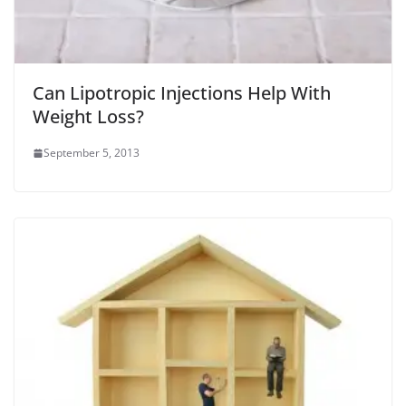
Can Lipotropic Injections Help With
Weight Loss?
September 5, 2013