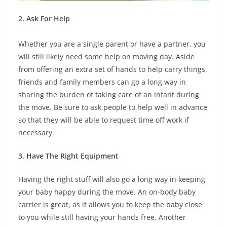
2. Ask For Help
Whether you are a single parent or have a partner, you
will still likely need some help on moving day. Aside
from offering an extra set of hands to help carry things,
friends and family members can go a long way in
sharing the burden of taking care of an infant during
the move. Be sure to ask people to help well in advance
so that they will be able to request time off work if
necessary.
3. Have The Right Equipment
Having the right stuff will also go a long way in keeping
your baby happy during the move. An on-body baby
carrier is great, as it allows you to keep the baby close
to you while still having your hands free. Another