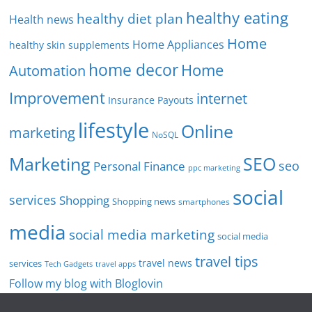
healthy eating
healthy diet plan
Health news
Home
Home Appliances
healthy skin supplements
home decor
Home
Automation
Improvement
internet
Insurance Payouts
lifestyle
Online
marketing
NoSQL
SEO
Marketing
seo
Personal Finance
ppc marketing
social
services
Shopping
Shopping news
smartphones
media
social media marketing
social media
travel tips
travel news
services
Tech Gadgets
travel apps
Follow my blog with Bloglovin