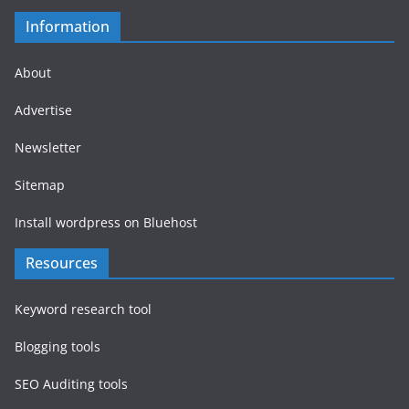
Information
About
Advertise
Newsletter
Sitemap
Install wordpress on Bluehost
Resources
Keyword research tool
Blogging tools
SEO Auditing tools