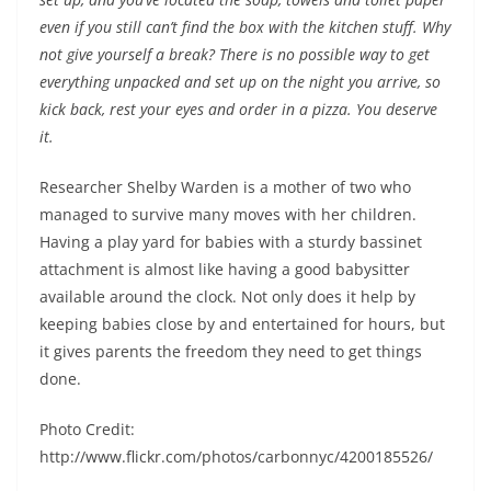
even if you still can’t find the box with the kitchen stuff. Why
not give yourself a break? There is no possible way to get
everything unpacked and set up on the night you arrive, so
kick back, rest your eyes and order in a pizza. You deserve
it.
Researcher Shelby Warden is a mother of two who
managed to survive many moves with her children.
Having a play yard for babies with a sturdy bassinet
attachment is almost like having a good babysitter
available around the clock. Not only does it help by
keeping babies close by and entertained for hours, but
it gives parents the freedom they need to get things
done.
Photo Credit:
http://www.flickr.com/photos/carbonnyc/4200185526/