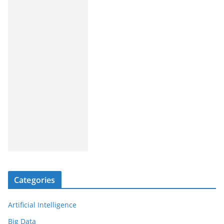
Categories
Artificial Intelligence
Big Data