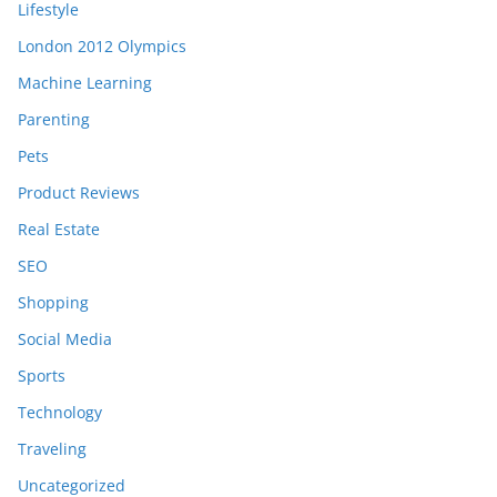
Lifestyle
London 2012 Olympics
Machine Learning
Parenting
Pets
Product Reviews
Real Estate
SEO
Shopping
Social Media
Sports
Technology
Traveling
Uncategorized