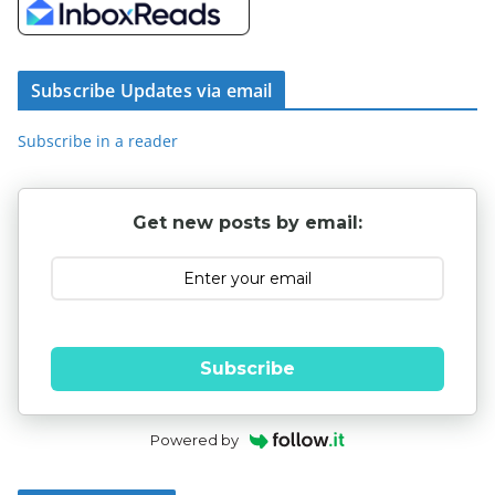
Subscribe Updates via email
Subscribe in a reader
Get new posts by email:
Subscribe
Powered by