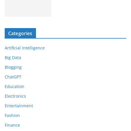
Categories
Artificial Intelligence
Big Data
Blogging
ChatGPT
Education
Electronics
Entertainment
Fashion
Finance