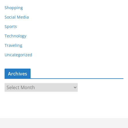
Shopping
Social Media
Sports
Technology
Traveling
Uncategorized
Archives
A
r
c
h
i
v