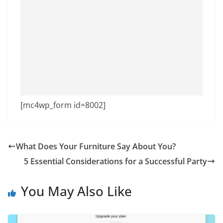
[mc4wp_form id=8002]
What Does Your Furniture Say About You?
5 Essential Considerations for a Successful Party
You May Also Like