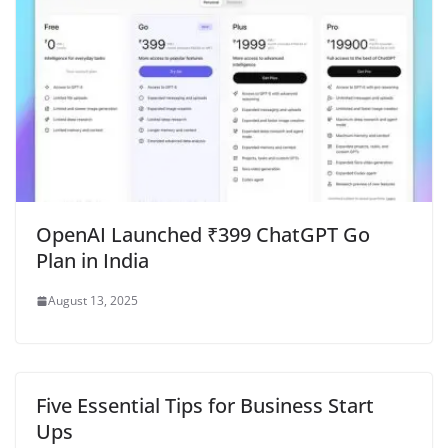
OpenAI Launched ₹399 ChatGPT Go
Plan in India
August 13, 2025
Five Essential Tips for Business Start
Ups