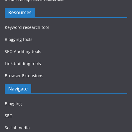
Resources
Keyword research tool
Blogging tools
SEO Auditing tools
Link building tools
Browser Extensions
Navigate
Blogging
SEO
Social media