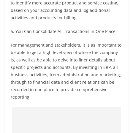
to identify more accurate product and service costing,
based on your accounting data and log additional
activities and products for billing.
5. You Can Consolidate All Transactions in One Place
For management and stakeholders, it is as important to
be able to get a high level view of where the company
is, as well as be able to delve into finer details about
specific projects and accounts. By investing in ERP, all
business activities, from administration and marketing,
through to financial data and client relations can be
recorded in one place to provide comprehensive
reporting.