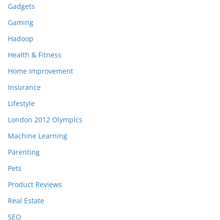
Gadgets
Gaming
Hadoop
Health & Fitness
Home Improvement
Insurance
Lifestyle
London 2012 Olympics
Machine Learning
Parenting
Pets
Product Reviews
Real Estate
SEO