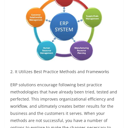
2. It Utilizes Best Practice Methods and Frameworks
ERP solutions encourage following best practice
methodologies that have already been tried, tested and
perfected. This improves organizational efficiency and
workflow, and ultimately creates better results for the
business and the customers it serves. When your
methods are not successful, you have a number of
options to explore to make the changes necessary to