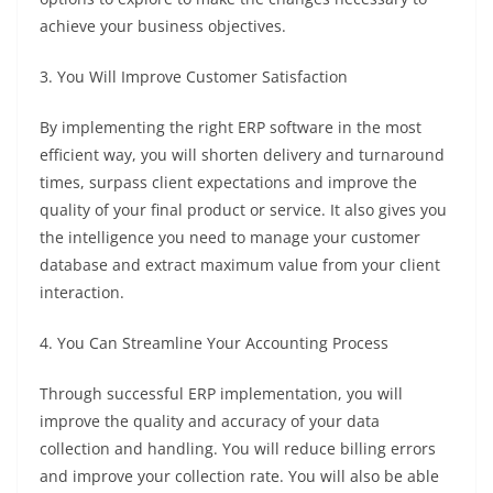
achieve your business objectives.
3. You Will Improve Customer Satisfaction
By implementing the right ERP software in the most
efficient way, you will shorten delivery and turnaround
times, surpass client expectations and improve the
quality of your final product or service. It also gives you
the intelligence you need to manage your customer
database and extract maximum value from your client
interaction.
4. You Can Streamline Your Accounting Process
Through successful ERP implementation, you will
improve the quality and accuracy of your data
collection and handling. You will reduce billing errors
and improve your collection rate. You will also be able