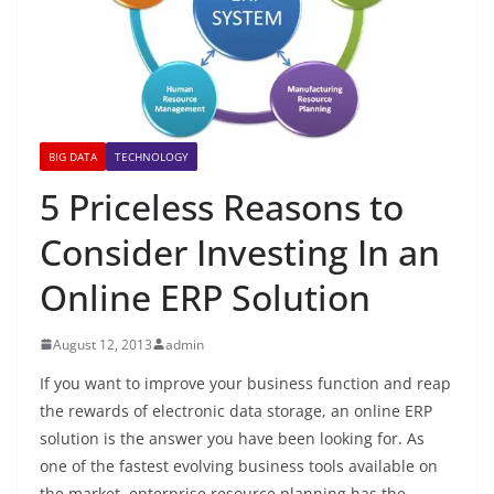
BIG DATA
TECHNOLOGY
5 Priceless Reasons to
Consider Investing In an
Online ERP Solution
August 12, 2013
admin
If you want to improve your business function and reap
the rewards of electronic data storage, an online ERP
solution is the answer you have been looking for. As
one of the fastest evolving business tools available on
the market, enterprise resource planning has the