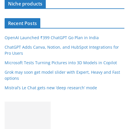
Niche products
Recent Posts
OpenAI Launched ₹399 ChatGPT Go Plan in India
ChatGPT Adds Canva, Notion, and HubSpot Integrations for
Pro Users
Microsoft Tests Turning Pictures into 3D Models in Copilot
Grok may soon get model slider with Expert, Heavy and Fast
options
Mistral’s Le Chat gets new ‘deep research’ mode