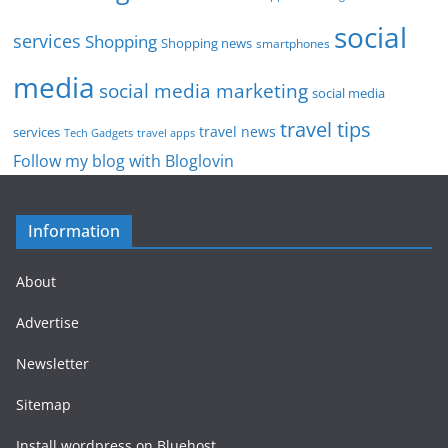
social
services
Shopping
Shopping news
smartphones
media
social media marketing
social media
travel tips
travel news
services
Tech Gadgets
travel apps
Follow my blog with Bloglovin
Information
About
Advertise
Newsletter
Sitemap
Install wordpress on Bluehost