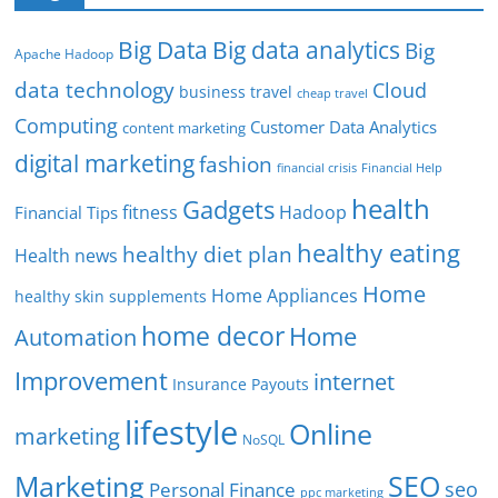
Big Data
Big data analytics
Big
Apache Hadoop
data technology
Cloud
business travel
cheap travel
Computing
Customer Data Analytics
content marketing
digital marketing
fashion
Financial Help
financial crisis
health
Gadgets
fitness
Hadoop
Financial Tips
healthy eating
healthy diet plan
Health news
Home
Home Appliances
healthy skin supplements
home decor
Home
Automation
Improvement
internet
Insurance Payouts
lifestyle
Online
marketing
NoSQL
SEO
Marketing
seo
Personal Finance
ppc marketing