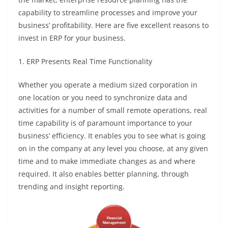
capability to streamline processes and improve your
business’ profitability. Here are five excellent reasons to
invest in ERP for your business.
1. ERP Presents Real Time Functionality
Whether you operate a medium sized corporation in
one location or you need to synchronize data and
activities for a number of small remote operations, real
time capability is of paramount importance to your
business’ efficiency. It enables you to see what is going
on in the company at any level you choose, at any given
time and to make immediate changes as and where
required. It also enables better planning, through
trending and insight reporting.