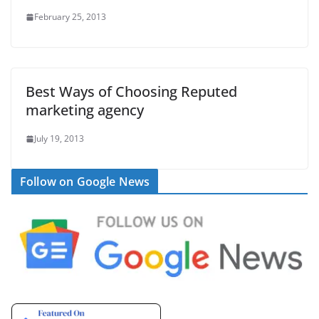
February 25, 2013
Best Ways of Choosing Reputed
marketing agency
July 19, 2013
Follow on Google News