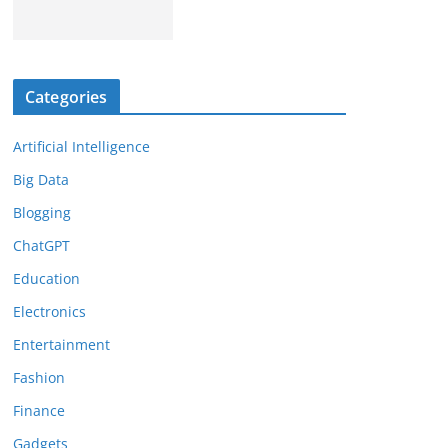
Categories
Artificial Intelligence
Big Data
Blogging
ChatGPT
Education
Electronics
Entertainment
Fashion
Finance
Gadgets