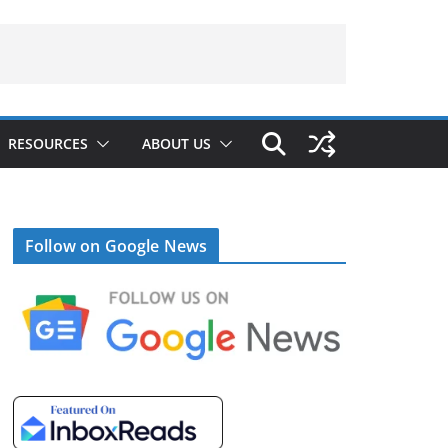
RESOURCES
ABOUT US
Follow on Google News