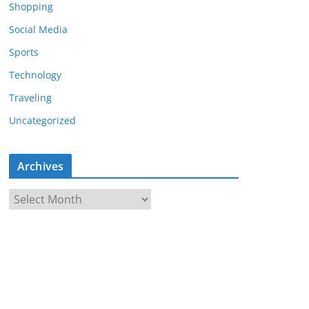
Shopping
Social Media
Sports
Technology
Traveling
Uncategorized
Archives
A
r
c
h
i
v
e