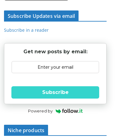
Subscribe Updates via email
Subscribe in a reader
Get new posts by email:
Subscribe
Powered by
Niche products