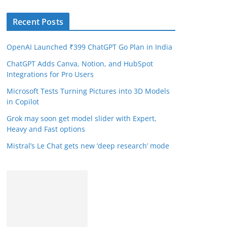
Recent Posts
OpenAI Launched ₹399 ChatGPT Go Plan in India
ChatGPT Adds Canva, Notion, and HubSpot
Integrations for Pro Users
Microsoft Tests Turning Pictures into 3D Models
in Copilot
Grok may soon get model slider with Expert,
Heavy and Fast options
Mistral’s Le Chat gets new ‘deep research’ mode