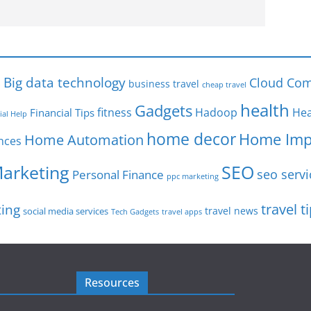
s
Big data technology
Cloud Com
business travel
cheap travel
health
Gadgets
fitness
Hadoop
Hea
Financial Tips
ial Help
home decor
Home Imp
Home Automation
nces
SEO
Marketing
seo servi
Personal Finance
ppc marketing
travel t
ting
travel news
social media services
Tech Gadgets
travel apps
Resources