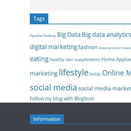
Tags
Big Data
Big data analytic
Apache Hadoop
digital marketing
fashion
Financ
financial crisis
eating
Home Applia
healthy skin supplements
lifestyle
Online 
marketing
NoSQL
social media
social media marke
Follow my blog with Bloglovin
Information