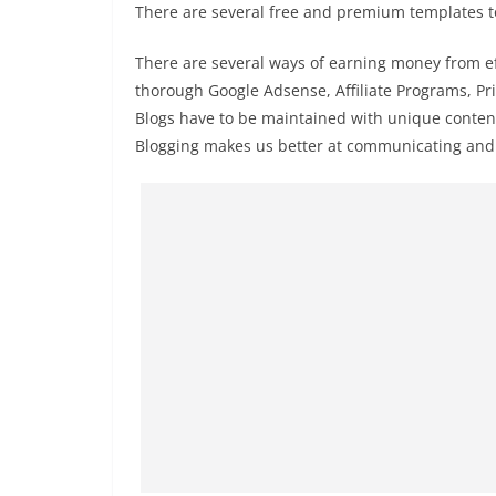
There are several free and premium templates to 
There are several ways of earning money from e
thorough Google Adsense, Affiliate Programs, Pri
Blogs have to be maintained with unique content 
Blogging makes us better at communicating and 