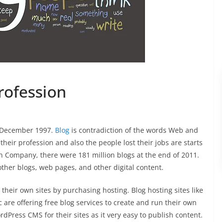
rofession
in December 1997.
Blog
is contradiction of the words Web and
heir profession and also the people lost their jobs are starts
n Company, there were 181 million blogs at the end of 2011.
other blogs, web pages, and other digital content.
eir own sites by purchasing hosting. Blog hosting sites like
 are offering free blog services to create and run their own
ress CMS for their sites as it very easy to publish content.