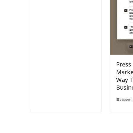
Press
Marke
Way T
Busin
Septemb