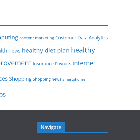
s
puting
Customer Data Analytics
content marketing
healthy
healthy diet plan
lth news
rovement
internet
Insurance Payouts
ces
Shopping
Shopping news
smartphones
ips
Navigate