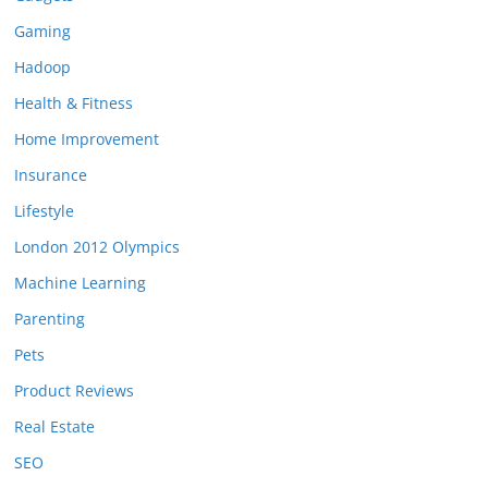
Gaming
Hadoop
Health & Fitness
Home Improvement
Insurance
Lifestyle
London 2012 Olympics
Machine Learning
Parenting
Pets
Product Reviews
Real Estate
SEO