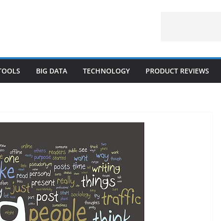
 TOOLS
BIG DATA
TECHNOLOGY
PRODUCT REVIEWS