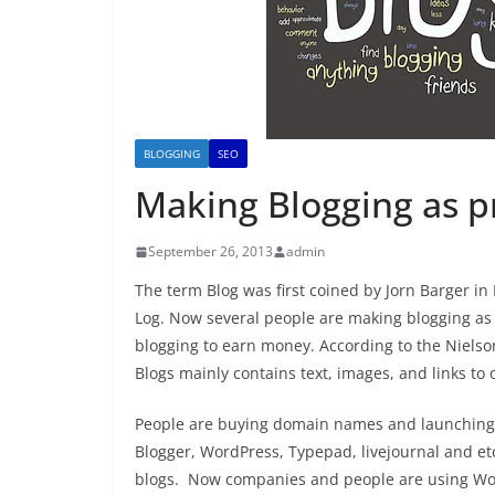
BLOGGING
SEO
Making Blogging as p
September 26, 2013
admin
The term Blog was first coined by Jorn Barger 
Log. Now several people are making blogging as t
blogging to earn money. According to the Nielso
Blogs mainly contains text, images, and links to 
People are buying domain names and launching th
Blogger, WordPress, Typepad, livejournal and etc
blogs. Now companies and people are using WordP