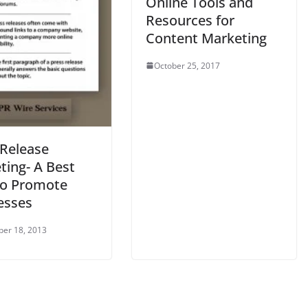
Online Tools and
Resources for
Content Marketing
October 25, 2017
 Release
ting- A Best
o Promote
esses
er 18, 2013