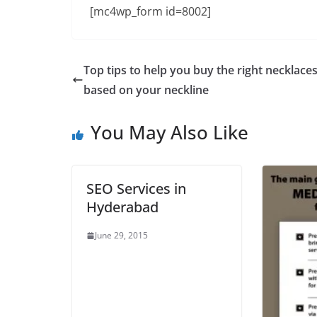
[mc4wp_form id=8002]
Top tips to help you buy the right necklace
based on your neckline
You May Also Like
SEO Services in
Hyderabad
June 29, 2015