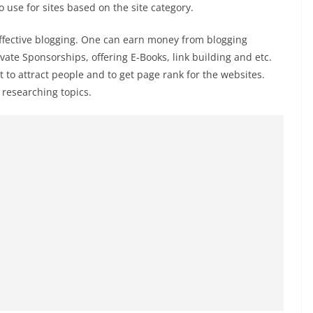
use for sites based on the site category.
ffective blogging. One can earn money from blogging
vate Sponsorships, offering E-Books, link building and etc.
to attract people and to get page rank for the websites.
researching topics.