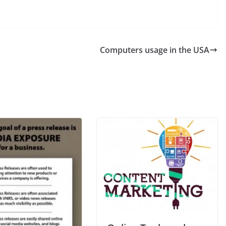
s
Computers usage in the USA