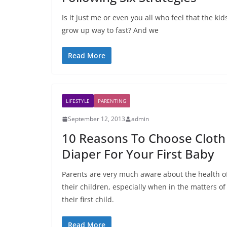
Is it just me or even you all who feel that the kid
grow up way to fast? And we
Read More
LIFESTYLE
PARENTING
September 12, 2013
admin
10 Reasons To Choose Cloth
Diaper For Your First Baby
Parents are very much aware about the health o
their children, especially when in the matters of
their first child.
Read More