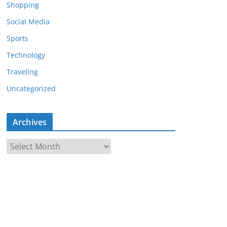
Shopping
Social Media
Sports
Technology
Traveling
Uncategorized
Archives
A
r
c
h
i
v
e