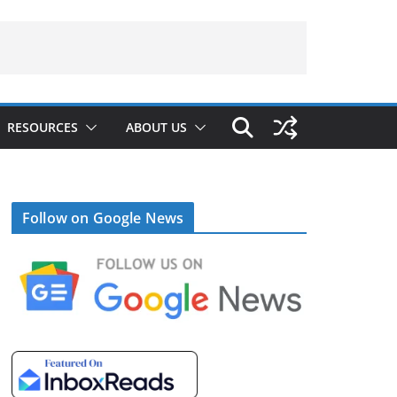
RESOURCES
ABOUT US
Follow on Google News