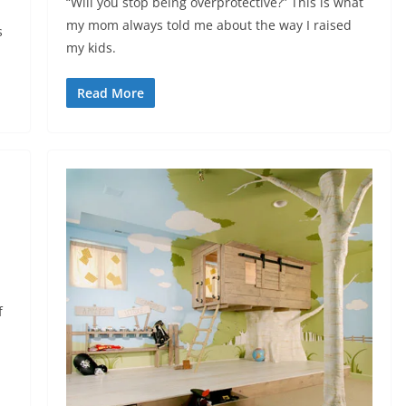
“Will you stop being overprotective?” This is what
my mom always told me about the way I raised
s
my kids.
Read More
f