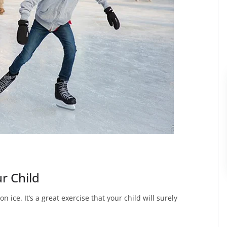
r Child
n ice. It’s a great exercise that your child will surely