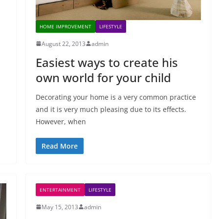
HOME IMPROVEMENT
LIFESTYLE
August 22, 2013
admin
Easiest ways to create his
own world for your child
Decorating your home is a very common practice
and it is very much pleasing due to its effects.
However, when
Read More
ENTERTAINMENT
LIFESTYLE
May 15, 2013
admin