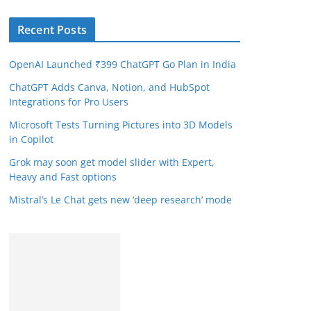
Recent Posts
OpenAI Launched ₹399 ChatGPT Go Plan in India
ChatGPT Adds Canva, Notion, and HubSpot
Integrations for Pro Users
Microsoft Tests Turning Pictures into 3D Models
in Copilot
Grok may soon get model slider with Expert,
Heavy and Fast options
Mistral’s Le Chat gets new ‘deep research’ mode