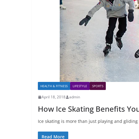
HEALTH & FITNESS
LIFESTYLE
SPORTS
April 18, 2018
admin
How Ice Skating Benefits You
Ice skating is more than just playing and gliding o
Read More