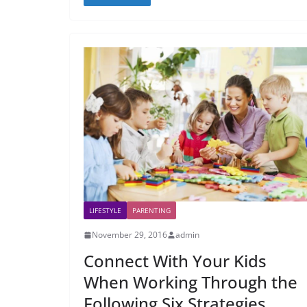
LIFESTYLE
PARENTING
November 29, 2016
admin
Connect With Your Kids
When Working Through the
Following Six Strategies