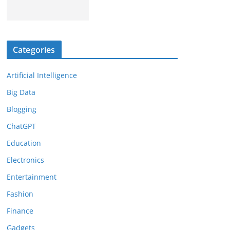
Categories
Artificial Intelligence
Big Data
Blogging
ChatGPT
Education
Electronics
Entertainment
Fashion
Finance
Gadgets