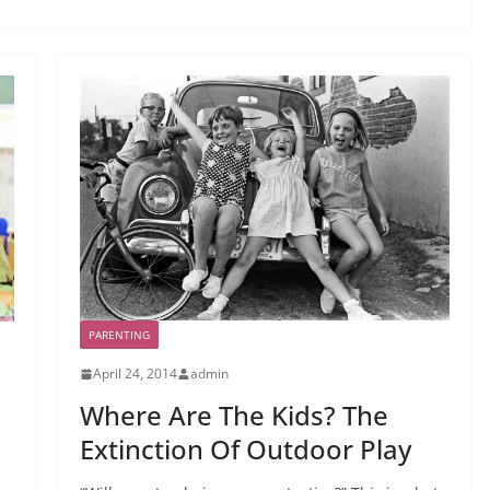
PARENTING
April 24, 2014
admin
Where Are The Kids? The
Extinction Of Outdoor Play