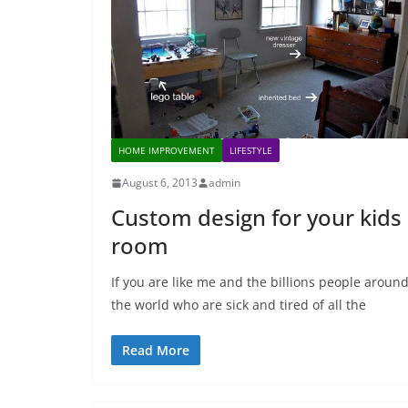
HOME IMPROVEMENT
LIFESTYLE
August 6, 2013
admin
Custom design for your kids
room
If you are like me and the billions people aroun
the world who are sick and tired of all the
Read More