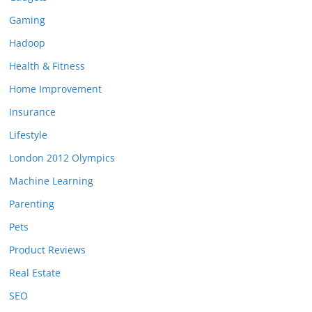
Gaming
Hadoop
Health & Fitness
Home Improvement
Insurance
Lifestyle
London 2012 Olympics
Machine Learning
Parenting
Pets
Product Reviews
Real Estate
SEO