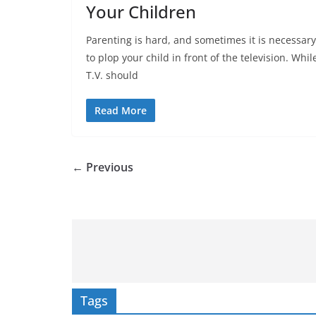
Your Children
Parenting is hard, and sometimes it is necessary
to plop your child in front of the television. Whil
T.V. should
Read More
← Previous
Tags