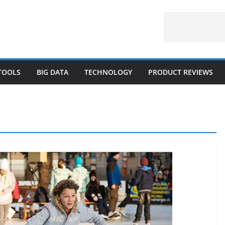
 TOOLS
BIG DATA
TECHNOLOGY
PRODUCT REVIEWS