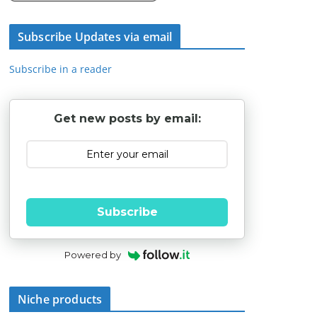
Subscribe Updates via email
Subscribe in a reader
Get new posts by email:
Subscribe
Powered by
Niche products