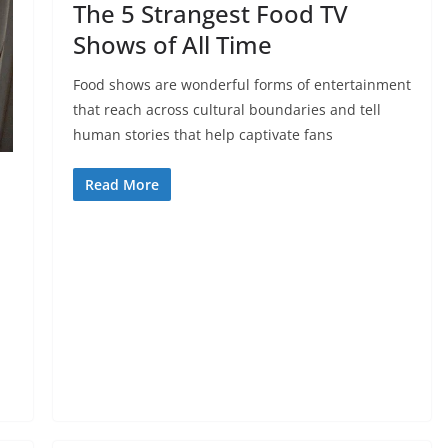
The 5 Strangest Food TV
Shows of All Time
Food shows are wonderful forms of entertainment
that reach across cultural boundaries and tell
human stories that help captivate fans
Read More
d