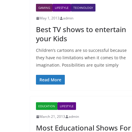
GAMING
LIFESTYLE
TECHNOLOGY
May 1, 2013
admin
Best TV shows to entertain
your Kids
Children’s cartoons are so successful because
they have no limitations when it comes to the
imagination. Possibilities are quite simply
Read More
EDUCATION
LIFESTYLE
March 21, 2013
admin
Most Educational Shows For