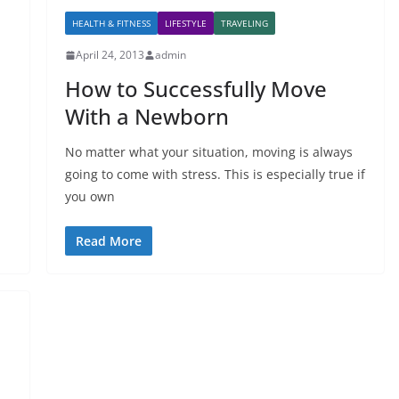
HEALTH & FITNESS
LIFESTYLE
TRAVELING
April 24, 2013
admin
How to Successfully Move
With a Newborn
No matter what your situation, moving is always
going to come with stress. This is especially true if
you own
Read More